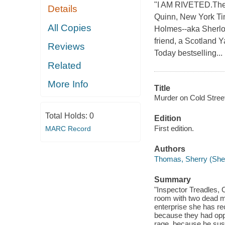
"I AM RIVETED.The L
Details
Quinn, New York Tim
All Copies
Holmes--aka Sherloc
friend, a Scotland Y
Reviews
Today bestselling...
Related
More Info
Title
Murder on Cold Street
Total Holds:
0
Edition
First edition.
MARC Record
Authors
Thomas, Sherry (She
Summary
"Inspector Treadles, 
room with two dead m
enterprise she has re
because they had oppos
rage, because he susp