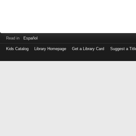
Read in
Español
Kids Catalog
Library Homepage
Get a Library Card
Suggest a Titl
Log
in
with
either
your
Library
Card
Number
or
EZ
Login
Library