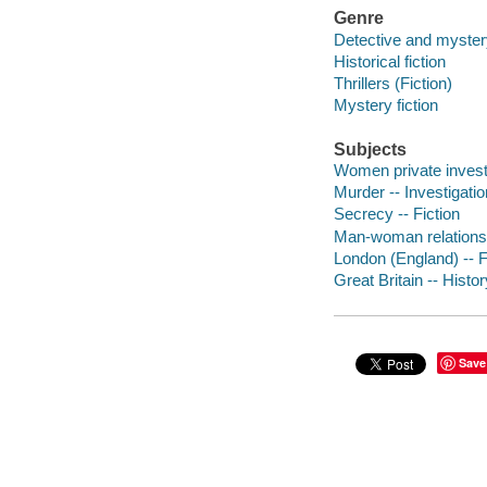
Genre
Detective and mystery
Historical fiction
Thrillers (Fiction)
Mystery fiction
Subjects
Women private investi
Murder -- Investigatio
Secrecy -- Fiction
Man-woman relationsh
London (England) -- F
Great Britain -- Histor
Save