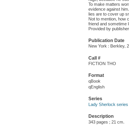
To make matters wors
evidence against him. 
lies are to cover up s
Not to mention, how 
friend and sometime l
Provided by publisher
Publication Date
New York : Berkley, 
Call #
FICTION THO
Format
qBook
qEnglish
Series
Lady Sherlock series
Description
343 pages ; 21 cm.