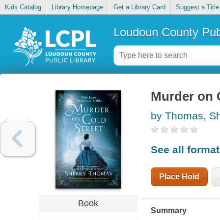
Kids Catalog
Library Homepage
Get a Library Card
Suggest a Title
Loudoun County Publ
Murder on 
by Thomas, Sh
See all forma
Place Hold
Book
Summary