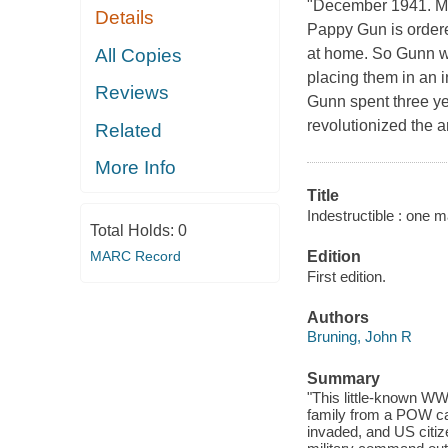
"December 1941. Man
Details
Pappy Gun is ordered
All Copies
at home. So Gunn w
placing them in an 
Reviews
Gunn spent three ye
revolutionized the a
Related
More Info
Title
Indestructible : one 
Total Holds:
0
MARC Record
Edition
First edition.
Authors
Bruning, John R
Summary
"This little-known WW
family from a POW ca
invaded, and US citiz