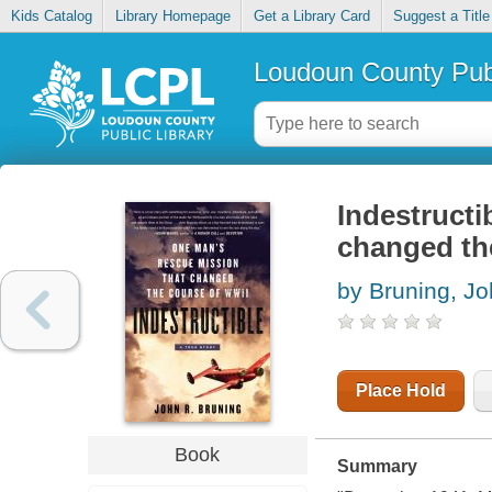
Kids Catalog
Library Homepage
Get a Library Card
Suggest a Title
Loudoun County Publ
Indestructi
changed th
by Bruning, J
Place Hold
Book
Summary