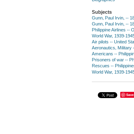
Subjects
Gunn, Paul Irvin, -- 
Gunn, Paul Irvin, -- 
Philippine Airlines --
World War, 1939-1945 
Air pilots -- United S
Aeronautics, Military 
Americans -- Philippi
Prisoners of war -- Ph
Rescues -- Philippines
World War, 1939-1945
Save