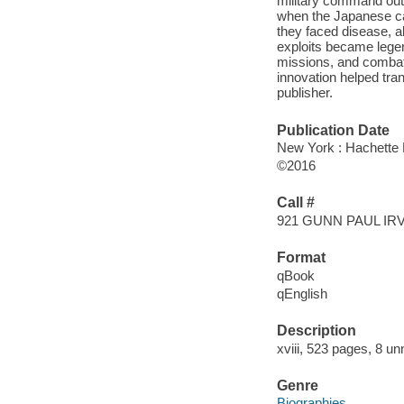
military command out
when the Japanese ca
they faced disease, a
exploits became legen
missions, and combat s
innovation helped tran
publisher.
Publication Date
New York : Hachette 
©2016
Call #
921 GUNN PAUL IR
Format
qBook
qEnglish
Description
xviii, 523 pages, 8 u
Genre
Biographies