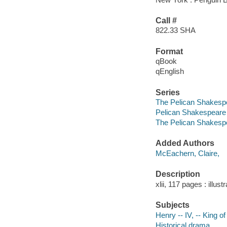
Call #
822.33 SHA
Format
qBook
qEnglish
Series
The Pelican Shakesp
Pelican Shakespeare
The Pelican Shakesp
Added Authors
McEachern, Claire,
Description
xlii, 117 pages : illust
Subjects
Henry -- IV, -- King 
Historical drama