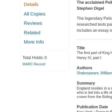
The acclaimed Pel
Details
Stephen Orgel
All Copies
The legendary Pelic
Reviews
researched texts p
includes an essay o
Related
More Info
Title
The first part of King
Total Holds:
0
Henry IV, part I
MARC Record
Authors
Shakespeare, William
Summary
England resides in a 
who is led into a life
crown from the Boling
Publication Date
New York : Penguin 