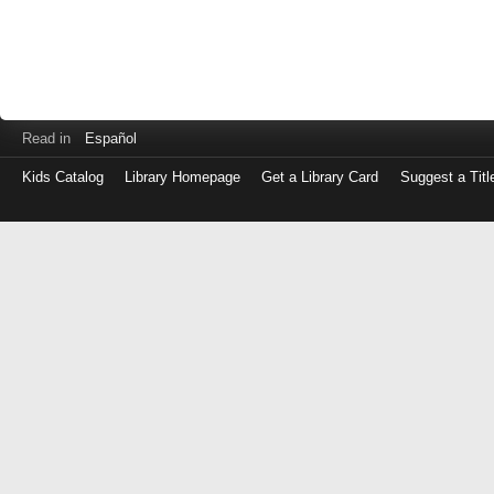
Read in
Español
Kids Catalog
Library Homepage
Get a Library Card
Suggest a Titl
Log
in
with
either
your
Library
Card
Number
or
EZ
Login
Library