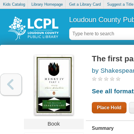
Kids Catalog
Library Homepage
Get a Library Card
Suggest a Title
Loudoun County Publ
The first p
by Shakespear
See all forma
Place Hold
Book
Summary