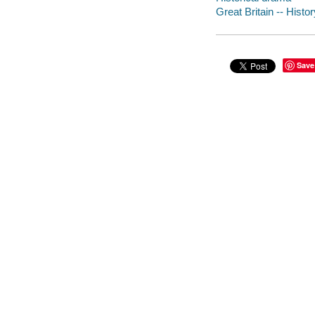
Great Britain -- Hist
Save