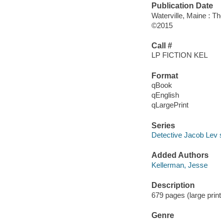
Publication Date
Waterville, Maine : T
©2015
Call #
LP FICTION KEL
Format
qBook
qEnglish
qLargePrint
Series
Detective Jacob Lev 
Added Authors
Kellerman, Jesse
Description
679 pages (large print
Genre