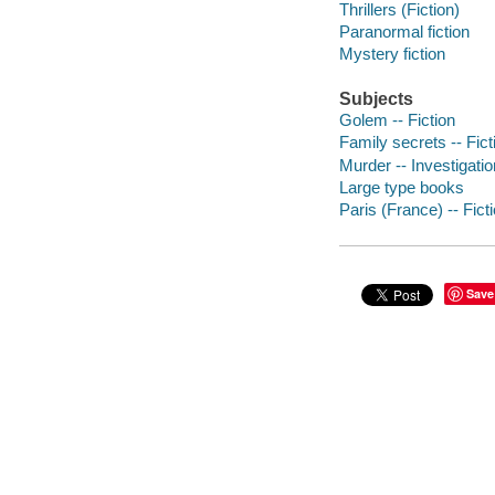
Thrillers (Fiction)
Paranormal fiction
Mystery fiction
Subjects
Golem -- Fiction
Family secrets -- Fict
Murder -- Investigation
Large type books
Paris (France) -- Fict
Save