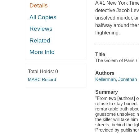
A #1 New York Times
Details
detective Jacob Lev
All Copies
unsolved murder, and
halfway around the w
Reviews
frightening.
Related
More Info
Title
The Golem of Paris /
Total Holds:
0
Authors
Kellerman, Jonathan
MARC Record
Summary
"From two [authors] of
refuse to stay buried
remarkable truth about
gruesome unsolved murd
the killer will take hi
streets, behind the lig
Provided by publisher