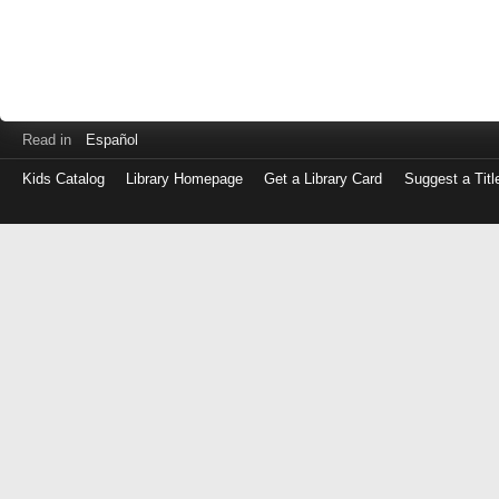
Read in
Español
Kids Catalog
Library Homepage
Get a Library Card
Suggest a Titl
Log
in
with
either
your
Library
Card
Number
or
EZ
Login
Library