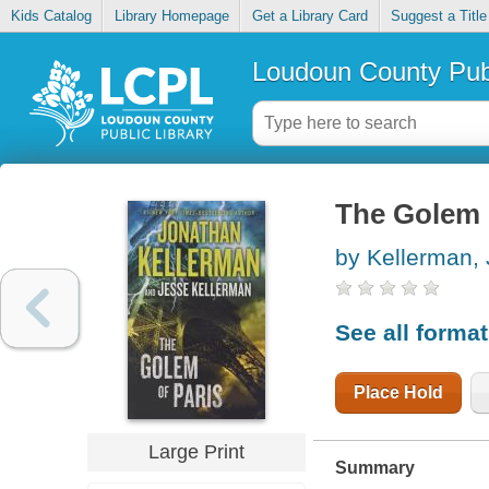
Kids Catalog
Library Homepage
Get a Library Card
Suggest a Title
Loudoun County Publ
The Golem 
by Kellerman,
See all forma
Place Hold
Large Print
Summary