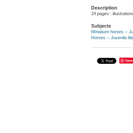
Description
24 pages : illustration
Subjects
Miniature horses -- Ju
Horses -- Juvenile lit
Save