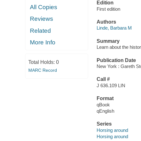
Edition
All Copies
First edition
Reviews
Authors
Linde, Barbara M
Related
Summary
More Info
Learn about the histor
Publication Date
Total Holds:
0
New York : Gareth St
MARC Record
Call #
J 636.109 LIN
Format
qBook
qEnglish
Series
Horsing around
Horsing around