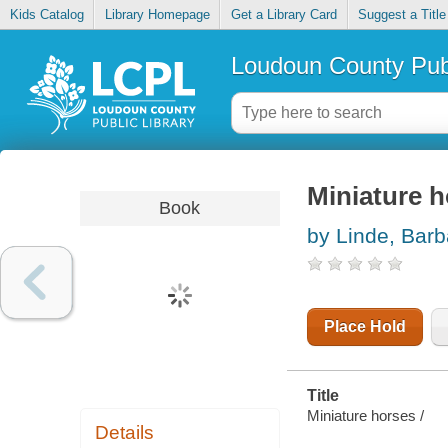
Kids Catalog
Library Homepage
Get a Library Card
Suggest a Title
Loudoun County Publ
Miniature 
Book
by Linde, Bar
Place Hold
Title
Miniature horses /
Details