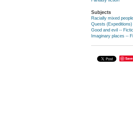
Subjects
Racially mixed people 
Quests (Expeditions) 
Good and evil -- Ficti
Imaginary places -- Fi
Save