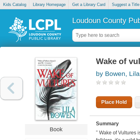
Kids Catalog
Library Homepage
Get a Library Card
Suggest a Title
Loudoun County Publ
Wake of vul
by Bowen, Lila
Place Hold
Summary
Book
" Wake of Vultures i