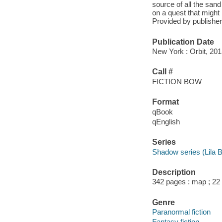
source of all the sand
on a quest that might l
Provided by publisher
Publication Date
New York : Orbit, 201
Call #
FICTION BOW
Format
qBook
qEnglish
Series
Shadow series (Lila 
Description
342 pages : map ; 22
Genre
Paranormal fiction
Fantasy fiction