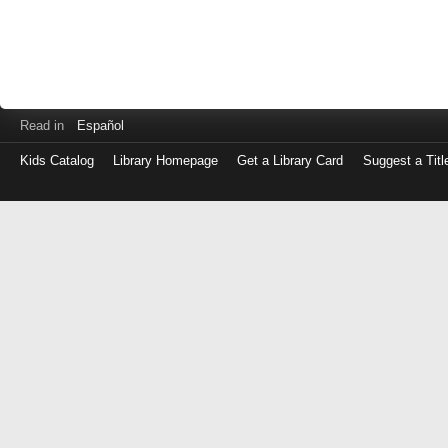
Read in
Español
Kids Catalog
Library Homepage
Get a Library Card
Suggest a Titl
Log
in
with
either
your
Library
Card
Number
or
EZ
Login
Library