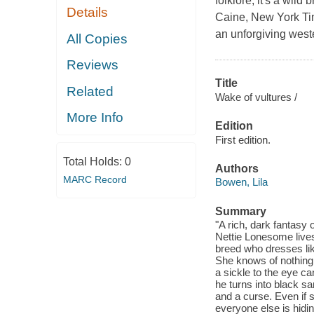
folklore, it's a wild
Details
Caine, New York Tim
an unforgiving weste
All Copies
Reviews
Title
Related
Wake of vultures /
More Info
Edition
First edition.
Total Holds:
0
Authors
MARC Record
Bowen, Lila
Summary
"A rich, dark fantasy 
Nettie Lonesome lives
breed who dresses like
She knows of nothing 
a sickle to the eye c
he turns into black sa
and a curse. Even if
everyone else is hidin