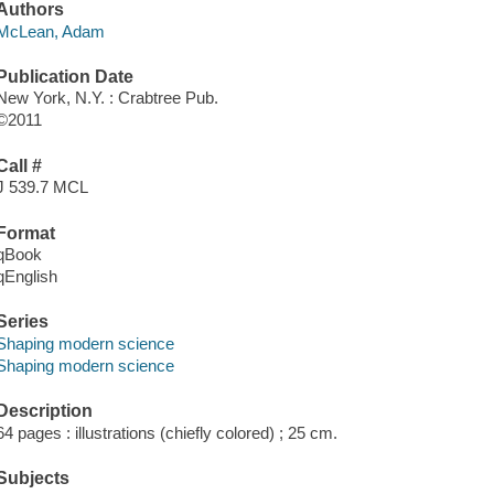
Authors
McLean, Adam
Publication Date
New York, N.Y. : Crabtree Pub.
©2011
Call #
J 539.7 MCL
Format
qBook
qEnglish
Series
Shaping modern science
Shaping modern science
Description
64 pages : illustrations (chiefly colored) ; 25 cm.
Subjects