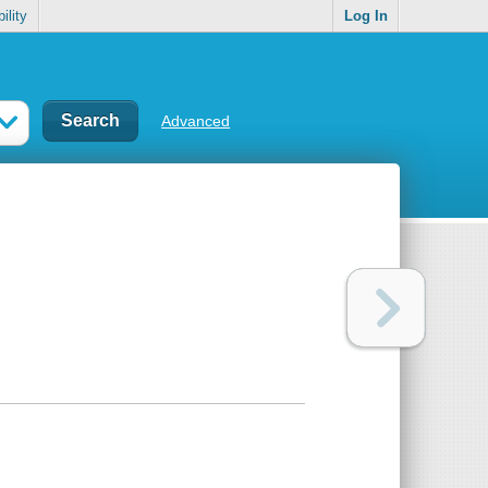
ility
Log In
Advanced