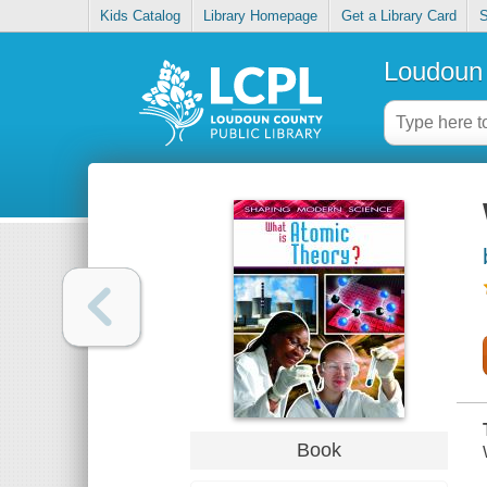
Kids Catalog
Library Homepage
Get a Library Card
S
Loudoun 
Book