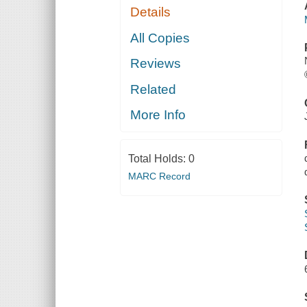
Details
All Copies
Reviews
Related
More Info
Total Holds:
0
MARC Record