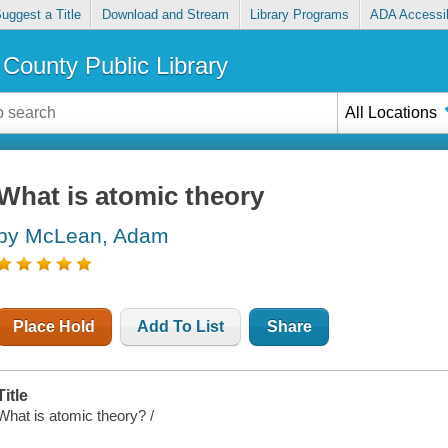
uggest a Title
Download and Stream
Library Programs
ADA Accessib
County Public Library
All Locations
What is atomic theory
by McLean, Adam
Place Hold
Add To List
Share
Title
What is atomic theory? /