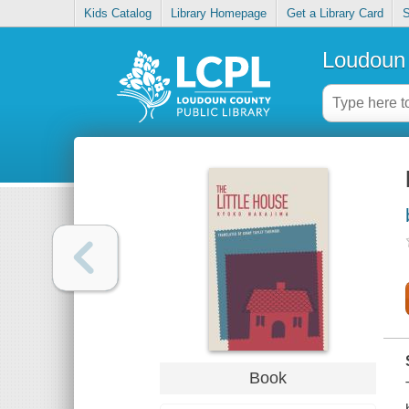
Kids Catalog
Library Homepage
Get a Library Card
S
Loudoun 
Book