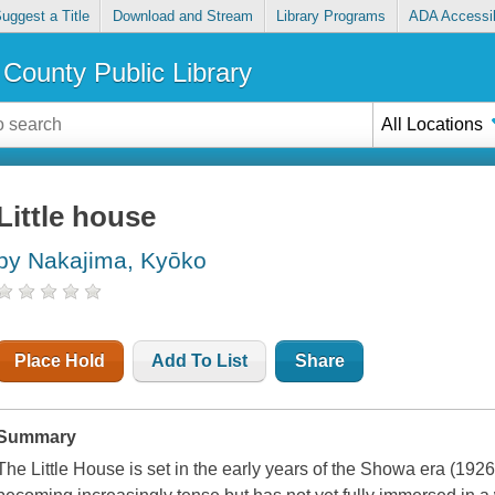
uggest a Title
Download and Stream
Library Programs
ADA Accessib
County Public Library
All Locations
Little house
by Nakajima, Kyōko
Place Hold
Add To List
Share
Summary
The Little House is set in the early years of the Showa era (1926