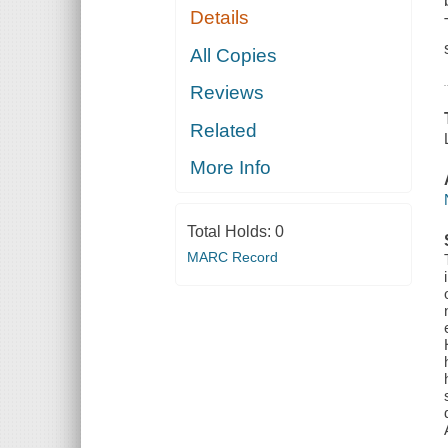
Details
All Copies
Reviews
Related
More Info
Total Holds:
0
MARC Record