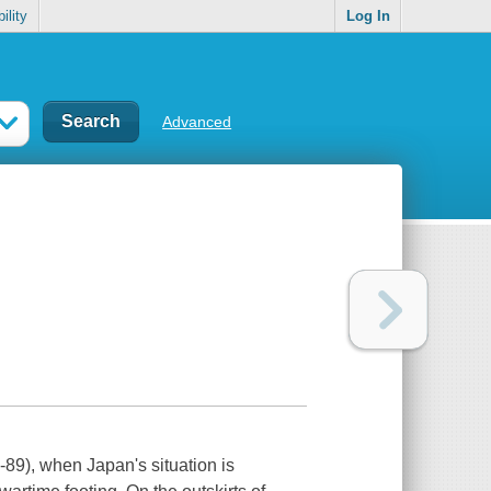
ility
Log In
Advanced
-89), when Japan's situation is