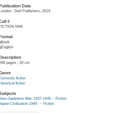
Publication Date
London : Darf Publishers, 2019.
Call #
FICTION NAK
Format
qBook
qEnglish
Description
268 pages ; 20 cm
Genre
Domestic fiction
Historical fiction
Subjects
Sino-Japanese War, 1937-1945 -- Fiction
Japan Civilization 1945- -- Fiction