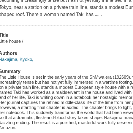
becoming increasingly tense but has not yet fully immersed in a w
Tokyo, near a station on a private train line, stands a modest Eu
shaped roof. There a woman named Taki has ......
Title
Little house /
Authors
Nakajima, Kyōko,
Summary
The Little House is set in the early years of the ShMwa era (192689)
increasingly tense but has not yet fully immersed in a wartime footing.
on a private train line, stands a modest European style house with a 
named Taki has worked as a maidservant in the house and lived with it
end of her life, Taki is writing down in a notebook her nostalgic memori
Her journal captures the refined middle-class life of the time from her 
however, a startling final chapter is added. The chapter brings to light,
her notebook. This suddenly transforms the world that had been viewe
so that a dramatic, flesh-and-blood story takes shape. Nakajima mana
dazzling ending. The result is a polished, masterful work fully deservi
Amazon.