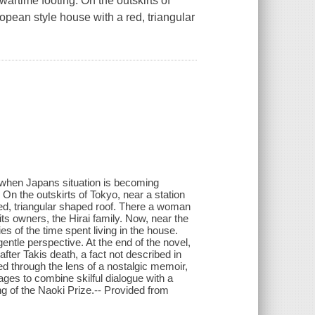
artime footing. On the outskirts of
ropean style house with a red, triangular
, when Japans situation is becoming
 On the outskirts of Tokyo, near a station
red, triangular shaped roof. There a woman
s owners, the Hirai family. Now, near the
es of the time spent living in the house.
gentle perspective. At the end of the novel,
 after Takis death, a fact not described in
d through the lens of a nostalgic memoir,
ges to combine skilful dialogue with a
ng of the Naoki Prize.-- Provided from