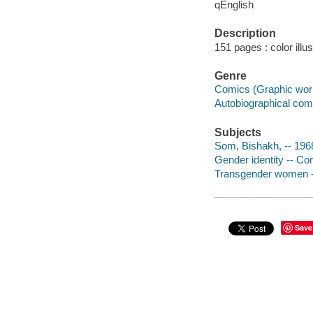
qEnglish
Description
151 pages : color illu
Genre
Comics (Graphic wor
Autobiographical com
Subjects
Som, Bishakh, -- 1968
Gender identity -- Co
Transgender women --
Save