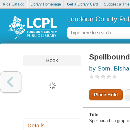
Kids Catalog
Library Homepage
Get a Library Card
Suggest a Title
Loudoun County Publ
Spellbound
Book
by Som, Bisha
Place Hold
Title
Spellbound : a graphi
Details