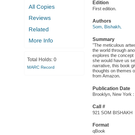
Edition
All Copies
First edition.
Reviews
Authors
Som, Bishakh,
Related
Summary
More Info
"The meticulous artwo
the world through ano
explores the concept o
Total Holds:
0
she would have us see
narrative, this book gi
MARC Record
thoughts on themes o
from Amazon.
Publication Date
Brooklyn, New York : 
Call #
921 SOM BISHAKH
Format
qBook