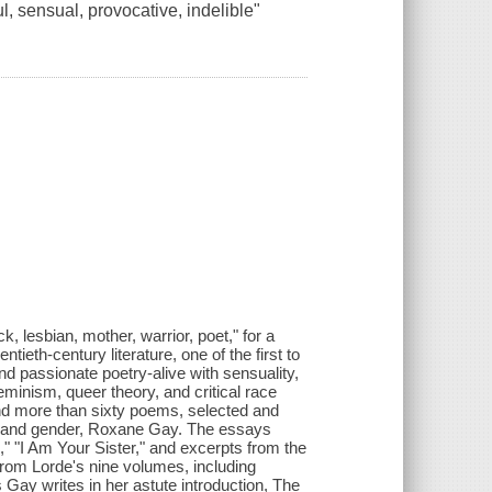
ul, sensual, provocative, indelible"
.
k, lesbian, mother, warrior, poet," for a
tieth-century literature, one of the first to
d passionate poetry-alive with sensuality,
feminism, queer theory, and critical race
nd more than sixty poems, selected and
e and gender, Roxane Gay. The essays
" "I Am Your Sister," and excerpts from the
rom Lorde's nine volumes, including
ay writes in her astute introduction, The