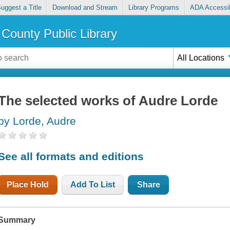
uggest a Title
Download and Stream
Library Programs
ADA Accessib
County Public Library
All Locations
The selected works of Audre Lorde
by Lorde, Audre
See all formats and editions
Place Hold
Add To List
Share
Summary