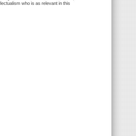
ectualism who is as relevant in this