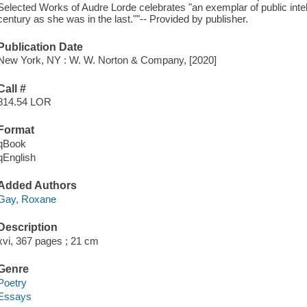
Selected Works of Audre Lorde celebrates "an exemplar of public intell
century as she was in the last.""-- Provided by publisher.
Publication Date
New York, NY : W. W. Norton & Company, [2020]
Call #
814.54 LOR
Format
qBook
qEnglish
Added Authors
Gay, Roxane
Description
xvi, 367 pages ; 21 cm
Genre
Poetry
Essays