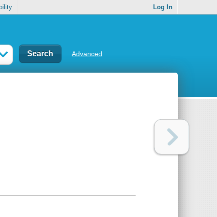
ility
Log In
Advanced