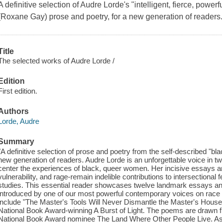
A definitive selection of Audre Lorde's "intelligent, fierce, powerf
(Roxane Gay) prose and poetry, for a new generation of readers
Title
The selected works of Audre Lorde /
Edition
First edition.
Authors
Lorde, Audre
Summary
"A definitive selection of prose and poetry from the self-described "blac
new generation of readers. Audre Lorde is an unforgettable voice in twen
center the experiences of black, queer women. Her incisive essays an
vulnerability, and rage-remain indelible contributions to intersectional 
studies. This essential reader showcases twelve landmark essays a
introduced by one of our most powerful contemporary voices on rac
include "The Master's Tools Will Never Dismantle the Master's House,
National Book Award-winning A Burst of Light. The poems are drawn f
National Book Award nominee The Land Where Other People Live. As G