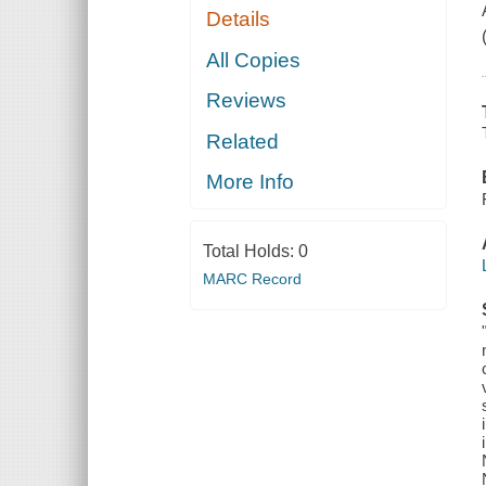
Details
All Copies
Reviews
Related
More Info
Total Holds:
0
MARC Record