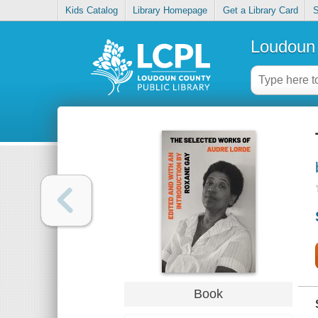
Kids Catalog
Library Homepage
Get a Library Card
S
Loudoun 
Book