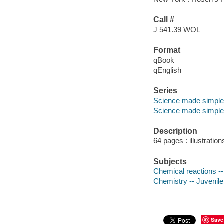
Call #
J 541.39 WOL
Format
qBook
qEnglish
Series
Science made simple
Science made simple
Description
64 pages : illustration
Subjects
Chemical reactions -- 
Chemistry -- Juvenile 
Save