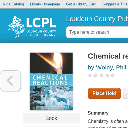
Kids Catalog
Library Homepage
Get a Library Card
Suggest a Title
Loudoun County Publ
Chemical r
by Wolny, Phil
Place Hold
Summary
Book
Chemistry is often a