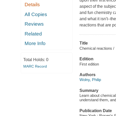
upon their first enc
Details
aspect of the subje
and fun chemistry ca
All Copies
and what it isn't--t
Reviews
reactions that are 
Related
More Info
Title
Chemical reactions /
Edition
Total Holds:
0
First edition
MARC Record
Authors
Wolny, Philip
Summary
Learn about chemical 
understand them, and 
Publication Date
New York : Rosen's P