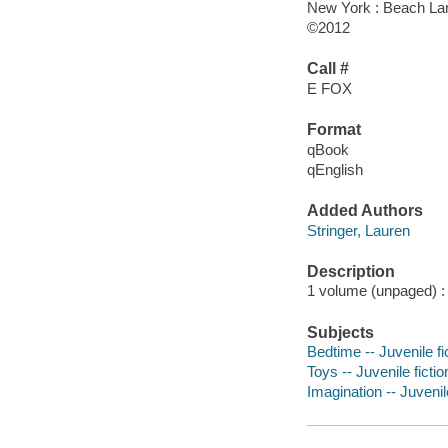
New York : Beach La
©2012
Call #
E FOX
Format
qBook
qEnglish
Added Authors
Stringer, Lauren
Description
1 volume (unpaged) : c
Subjects
Bedtime -- Juvenile fi
Toys -- Juvenile fictio
Imagination -- Juvenile