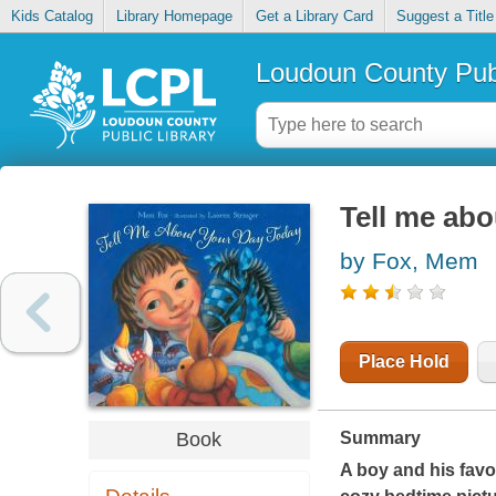
Kids Catalog
Library Homepage
Get a Library Card
Suggest a Title
Loudoun County Publ
Tell me abo
by Fox, Mem
Place Hold
Book
Summary
A boy and his favor