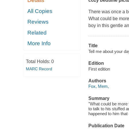
Details
cozy bedtime pict
All Copies
There was once a b
What could be more 
Reviews
boy in this gentle an
Related
More Info
Title
Tell me about your da
Total Holds:
0
Edition
First edition
MARC Record
Authors
Fox, Mem,
Summary
"What could be more w
to talk to his stuffed 
happened to him that d
Publication Date