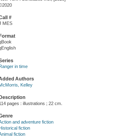
©2020
Call #
J MES
Format
qBook
qEnglish
Series
Ranger in time
Added Authors
McMorris, Kelley
Description
114 pages : illustrations ; 22 cm.
Genre
Action and adventure fiction
Historical fiction
Animal fiction