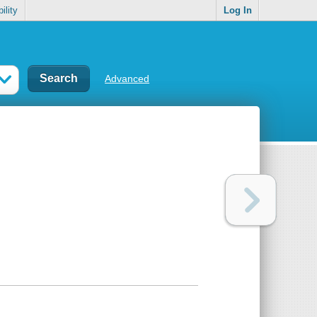
ility
Log In
Advanced