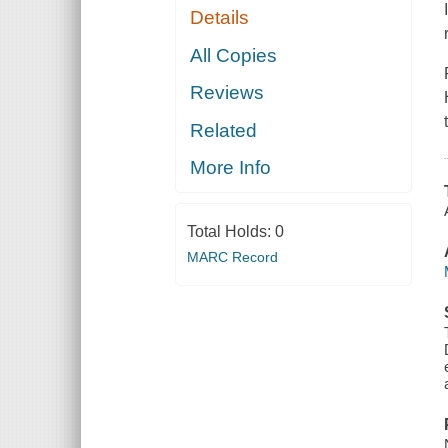
Details
All Copies
Reviews
Related
More Info
Total Holds:
0
MARC Record