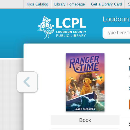
Kids Catalog
Library Homepage
Get a Library Card
S
Loudoun 
Book