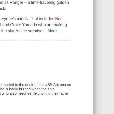
el as Ranger -- a time-traveling golden
ack.
veryone's minds. That includes Ben
Paul and Grace Yamada who are making
the sky. As the surprise
…
More
ransported to the deck of the USS Arizona on
o is badly burned when the ship
ho also need his help to find their father