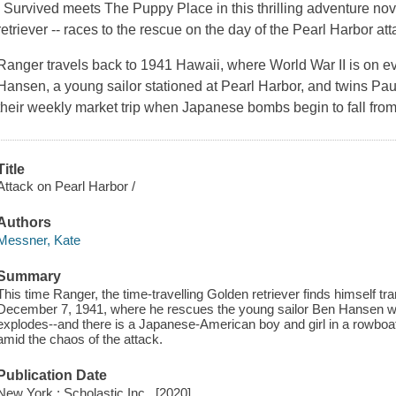
I Survived meets The Puppy Place in this thrilling adventure nov
retriever -- races to the rescue on the day of the Pearl Harbor att
Ranger travels back to 1941 Hawaii, where World War II is on e
Hansen, a young sailor stationed at Pearl Harbor, and twins 
their weekly market trip when Japanese bombs begin to fall from 
Title
Attack on Pearl Harbor /
Authors
Messner, Kate
Summary
This time Ranger, the time-travelling Golden retriever finds himself t
December 7, 1941, where he rescues the young sailor Ben Hansen wh
explodes--and there is a Japanese-American boy and girl in a rowboat w
amid the chaos of the attack.
Publication Date
New York : Scholastic Inc., [2020]