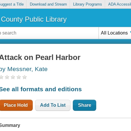
uggest a Title
Download and Stream
Library Programs
ADA Accessib
County Public Library
All Locations
Attack on Pearl Harbor
by Messner, Kate
See all formats and editions
Place Hold
Add To List
Share
Summary