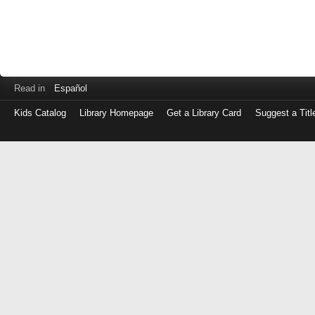
Read in
Español
Kids Catalog
Library Homepage
Get a Library Card
Suggest a Titl
Log
in
with
either
your
Library
Card
Number
or
EZ
Login
Library