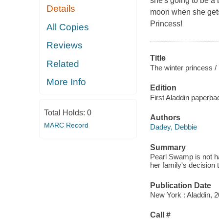
she's going to be a 
Details
moon when she gets 
Princess!
All Copies
Reviews
Title
Related
The winter princess /
More Info
Edition
First Aladdin paperbac
Total Holds:
0
Authors
MARC Record
Dadey, Debbie
Summary
Pearl Swamp is not h
her family's decision 
Publication Date
New York : Aladdin, 2
Call #