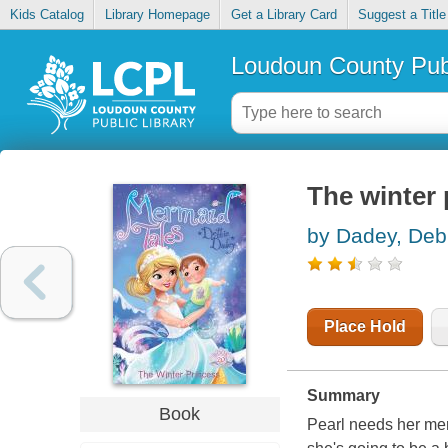
Kids Catalog
Library Homepage
Get a Library Card
Suggest a Title
Loudoun County Publ
The winter 
by Dadey, Deb
Place Hold
Summary
Book
Pearl needs her mer