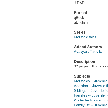
J DAD
Format
qBook
qEnglish
Series
Mermaid tales
Added Authors
Avakyan, Tatevik,
Description
92 pages : illustratio
Subjects
Mermaids -- Juvenile 
Adoption -- Juvenile fi
Siblings -- Juvenile fi
Families -- Juvenile fi
Winter festivals -- Juv
Family life -- Juvenile 