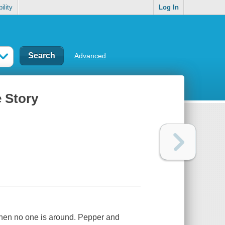
ility
Log In
Advanced
e Story
when no one is around. Pepper and