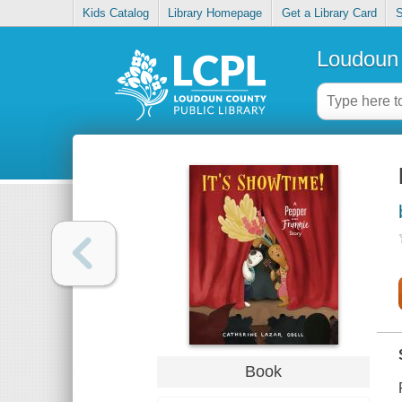
Kids Catalog
Library Homepage
Get a Library Card
S
Loudoun 
Book