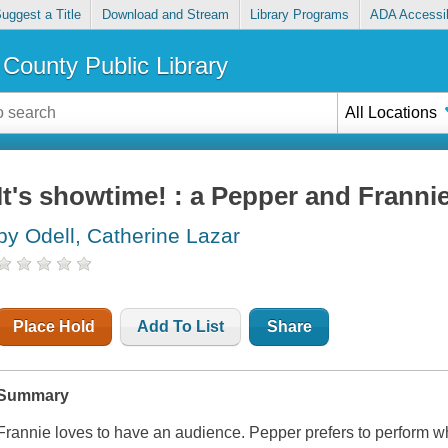
uggest a Title
Download and Stream
Library Programs
ADA Accessib
County Public Library
All Locations
It's showtime! : a Pepper and Franni
by Odell, Catherine Lazar
Place Hold
Add To List
Share
Summary
Frannie loves to have an audience. Pepper prefers to perform 