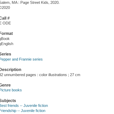
Salem, MA : Page Street Kids, 2020.
©2020
Call #
E ODE
Format
qBook
qEnglish
Series
Pepper and Frannie series
Description
32 unnumbered pages : color illustrations ; 27 cm
Genre
Picture books
Subjects
Best friends -- Juvenile fiction
Friendship -- Juvenile fiction