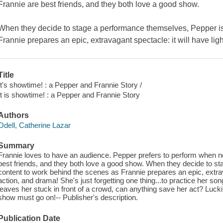
Frannie are best friends, and they both love a good show.
When they decide to stage a performance themselves, Pepper is
Frannie prepares an epic, extravagant spectacle: it will have lig
Title
It's showtime! : a Pepper and Frannie Story /
It is showtime! : a Pepper and Frannie Story
Authors
Odell, Catherine Lazar
Summary
Frannie loves to have an audience. Pepper prefers to perform when n
best friends, and they both love a good show. When they decide to s
content to work behind the scenes as Frannie prepares an epic, extrava
action, and drama! She's just forgetting one thing...to practice her so
leaves her stuck in front of a crowd, can anything save her act? Luck
show must go on!-- Publisher's description.
Publication Date