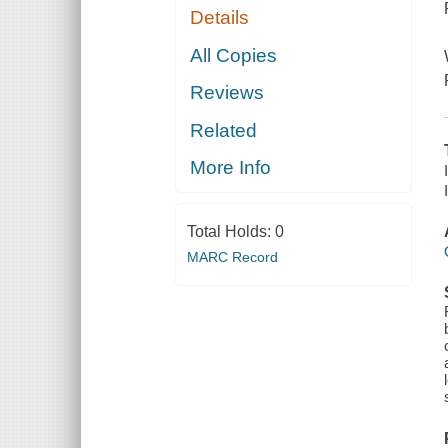
Details
All Copies
Reviews
Related
More Info
Total Holds:
0
MARC Record