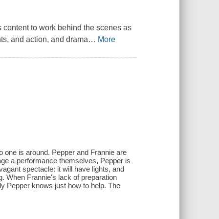
 content to work behind the scenes as
hts, and action, and drama
…
More
o one is around. Pepper and Frannie are
tage a performance themselves, Pepper is
gant spectacle: it will have lights, and
ng. When Frannie's lack of preparation
ily Pepper knows just how to help. The