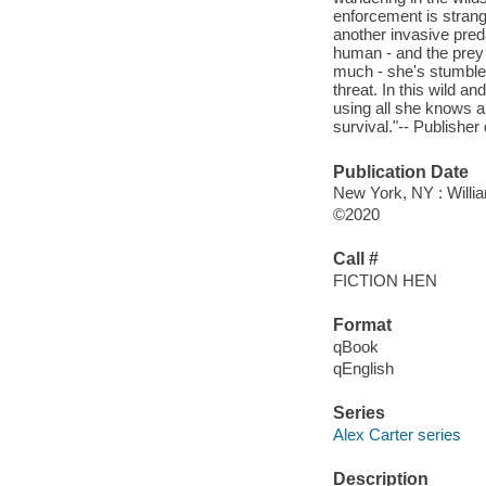
enforcement is strang
another invasive pred
human - and the prey i
much - she's stumbled
threat. In this wild 
using all she knows ab
survival."-- Publisher 
Publication Date
New York, NY : Willia
©2020
Call #
FICTION HEN
Format
qBook
qEnglish
Series
Alex Carter series
Description