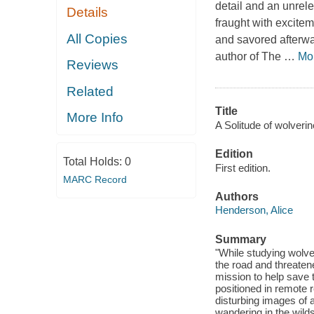
detail and an unrele
Details
fraught with excitem
All Copies
and savored afterwa
author of The
…
Mo
Reviews
Related
Title
More Info
A Solitude of wolverin
Edition
Total Holds:
0
First edition.
MARC Record
Authors
Henderson, Alice
Summary
"While studying wolver
the road and threatene
mission to help save 
positioned in remote 
disturbing images of a
wandering in the wil