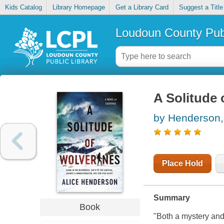
Kids Catalog
Library Homepage
Get a Library Card
Suggest a Title
Loudoun County Publ
A Solitude 
by Henderson,
Place Hold
Summary
Book
"Both a mystery and a