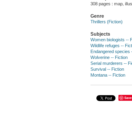
308 pages : map, illus
Genre
Thrillers (Fiction)
Subjects
Women biologists -- F
Wildlife refuges -- Fic
Endangered species -
Wolverine -- Fiction
Serial murderers -- Fi
Survival -- Fiction
Montana -- Fiction
Save