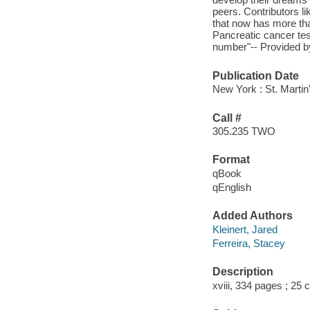
peers. Contributors 
that now has more th
Pancreatic cancer test
number"-- Provided by
Publication Date
New York : St. Martin
Call #
305.235 TWO
Format
qBook
qEnglish
Added Authors
Kleinert, Jared
Ferreira, Stacey
Description
xviii, 334 pages ; 25