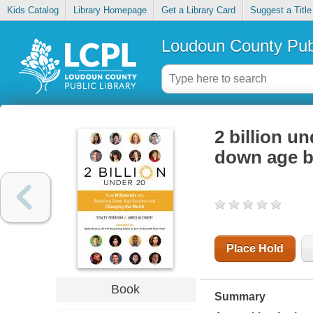
Kids Catalog
Library Homepage
Get a Library Card
Suggest a Title
Loudoun County Publ
2 billion u
down age b
Place Hold
Book
Summary