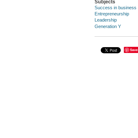
Subjects
Success in business
Entrepreneurship
Leadership
Generation Y
Save