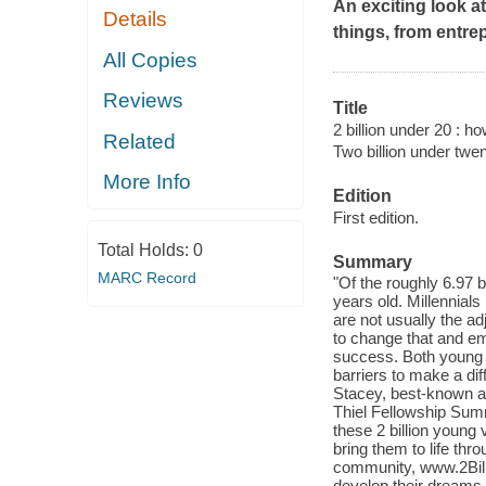
An exciting look 
Details
things, from entre
All Copies
Reviews
Title
2 billion under 20 : h
Related
Two billion under twe
More Info
Edition
First edition.
Total Holds:
0
Summary
MARC Record
"Of the roughly 6.97 b
years old. Millennials
are not usually the a
to change that and em
success. Both young 
barriers to make a di
Stacey, best-known a
Thiel Fellowship Summi
these 2 billion young 
bring them to life thr
community, www.2Bil
develop their dreams i