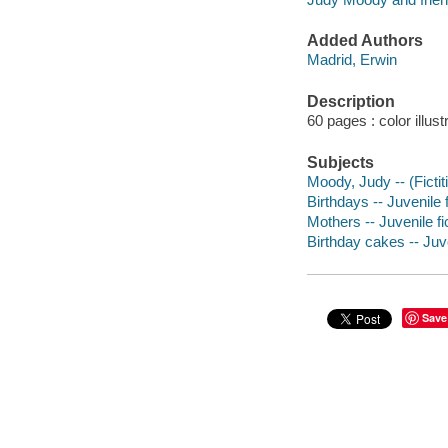
Added Authors
Madrid, Erwin
Description
60 pages : color illust
Subjects
Moody, Judy -- (Fictit
Birthdays -- Juvenile f
Mothers -- Juvenile fi
Birthday cakes -- Juve
Save