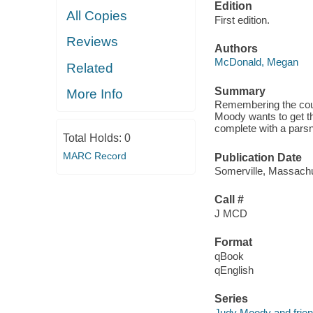
Edition
All Copies
First edition.
Reviews
Authors
McDonald, Megan
Related
Summary
More Info
Remembering the coun
Moody wants to get thi
complete with a pars
Total Holds:
0
MARC Record
Publication Date
Somerville, Massachu
Call #
J MCD
Format
qBook
qEnglish
Series
Judy Moody and frie