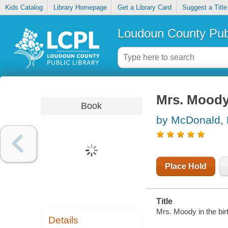
Kids Catalog
Library Homepage
Get a Library Card
Suggest a Title
Loudoun County Publ
Mrs. Moody 
Book
by McDonald,
Place Hold
Title
Mrs. Moody in the birt
Details