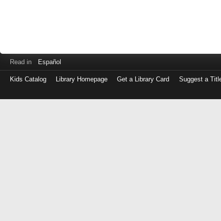
Read in
Español
Kids Catalog
Library Homepage
Get a Library Card
Suggest a Titl
Log
in
with
either
your
Library
Card
Number
or
EZ
Login
Library