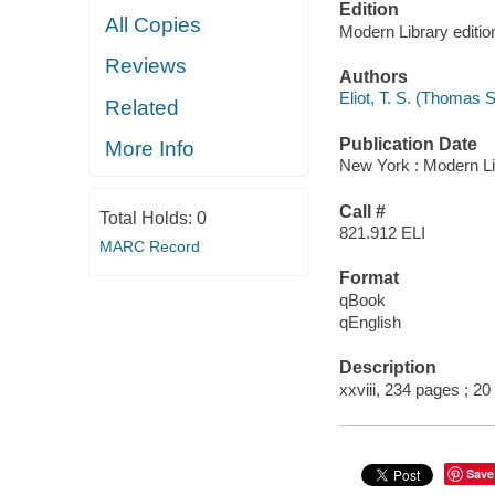
Edition
All Copies
Modern Library editio
Reviews
Authors
Eliot, T. S. (Thomas S
Related
Publication Date
More Info
New York : Modern Li
Call #
Total Holds:
0
821.912 ELI
MARC Record
Format
qBook
qEnglish
Description
xxviii, 234 pages ; 20
Save