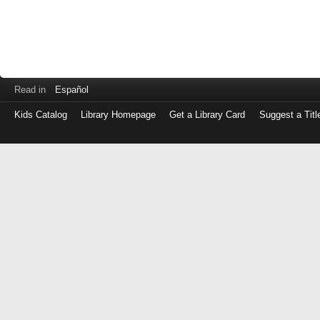
Read in
Español
Kids Catalog
Library Homepage
Get a Library Card
Suggest a Titl
Log
in
with
either
your
Library
Card
Number
or
EZ
Login
Library