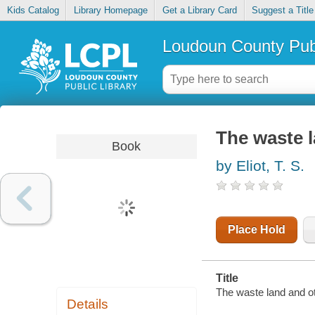
Kids Catalog
Library Homepage
Get a Library Card
Suggest a Title
Loudoun County Publ
The waste l
Book
by Eliot, T. S.
Place Hold
Title
The waste land and ot
Details