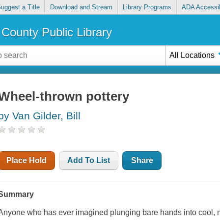
uggest a Title
Download and Stream
Library Programs
ADA Accessib
County Public Library
All Locations
Wheel-thrown pottery
by Van Gilder, Bill
Place Hold
Add To List
Share
Summary
Anyone who has ever imagined plunging bare hands into cool, mo