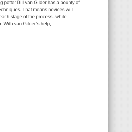
ng potter Bill van Gilder has a bounty of
 techniques. That means novices will
each stage of the process--while
. With van Gilder’s help,