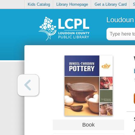
Kids Catalog
Library Homepage
Get a Library Card
S
Loudoun 
Book