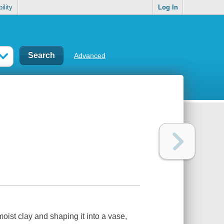
ility
Log In
Advanced
ist clay and shaping it into a vase,