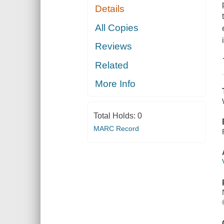
Details
All Copies
Reviews
Related
More Info
Total Holds:
0
MARC Record