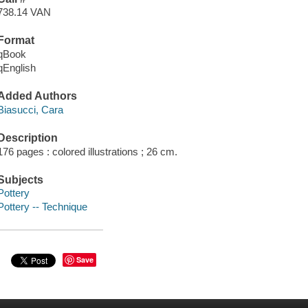
738.14 VAN
Format
qBook
qEnglish
Added Authors
Biasucci, Cara
Description
176 pages : colored illustrations ; 26 cm.
Subjects
Pottery
Pottery -- Technique
Save