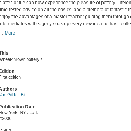
platter, or tile can now experience the pleasure of pottery. Lifelo
time-tested advice on all the basics, and a plethora of fantastic
enjoy the advantages of a master teacher guiding them through 
intermediates will eagerly soak up every new idea he has to offer
…
More
Title
Wheel-thrown pottery /
Edition
First edition
Authors
Van Gilder, Bill
Publication Date
New York, NY : Lark
©2006
Call #