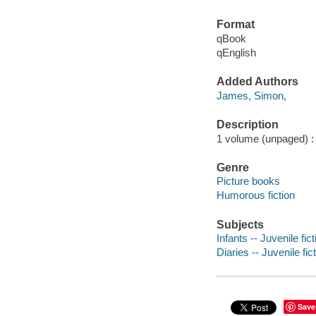
Format
qBook
qEnglish
Added Authors
James, Simon,
Description
1 volume (unpaged) : c
Genre
Picture books
Humorous fiction
Subjects
Infants -- Juvenile fict
Diaries -- Juvenile fic
Save