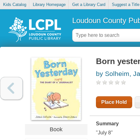
Kids Catalog
Library Homepage
Get a Library Card
Suggest a Title
Loudoun County Publ
Born yester
by Solheim, J
Place Hold
Summary
Book
"July 8"