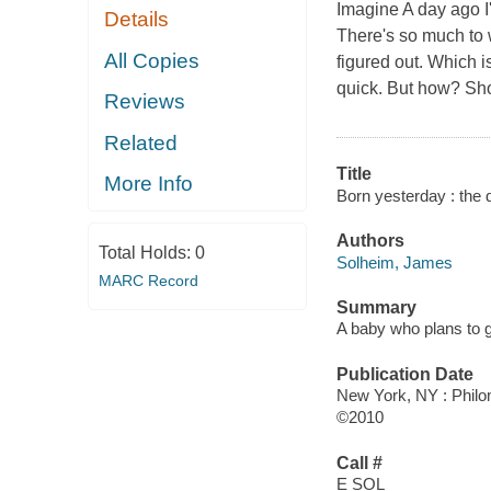
Imagine A day ago I'
Details
There's so much to w
All Copies
figured out. Which i
quick. But how? Shou
Reviews
Related
Title
More Info
Born yesterday : the d
Authors
Total Holds:
0
Solheim, James
MARC Record
Summary
A baby who plans to g
Publication Date
New York, NY : Phil
©2010
Call #
E SOL