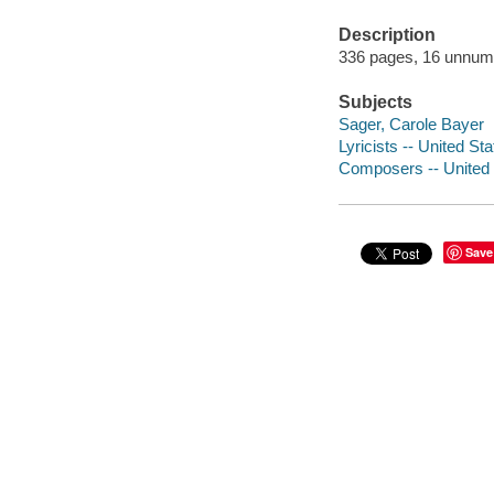
Description
336 pages, 16 unnumber
Subjects
Sager, Carole Bayer
Lyricists -- United St
Composers -- United 
Save