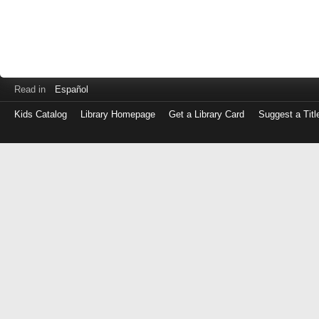
Read in
Español
Kids Catalog
Library Homepage
Get a Library Card
Suggest a Titl
Log
in
with
either
your
Library
Card
Number
or
EZ
Login
Library