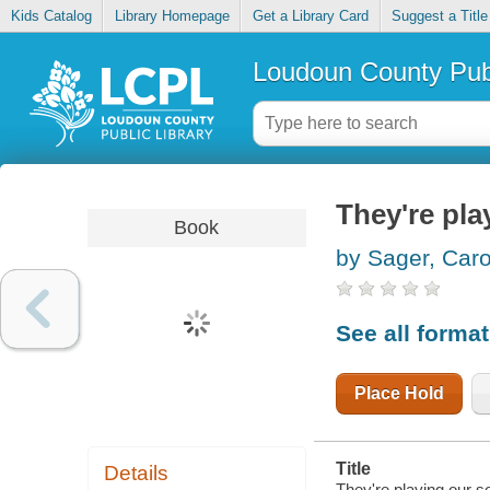
Kids Catalog
Library Homepage
Get a Library Card
Suggest a Title
Loudoun County Publ
They're pla
Book
by Sager, Car
See all forma
Place Hold
Title
Details
They're playing our s