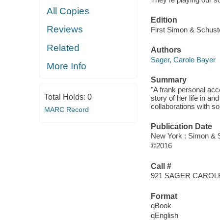
All Copies
Edition
Reviews
First Simon & Schuste
Related
Authors
Sager, Carole Bayer
More Info
Summary
"A frank personal ac
Total Holds:
0
story of her life in an
collaborations with s
MARC Record
Publication Date
New York : Simon & S
©2016
Call #
921 SAGER CAROL
Format
qBook
qEnglish