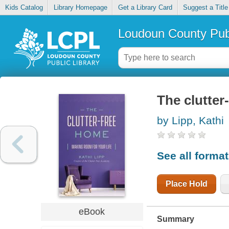
Kids Catalog
Library Homepage
Get a Library Card
Suggest a Title
Loudoun County Publ
The clutter
by Lipp, Kathi
See all forma
Place Hold
eBook
Summary