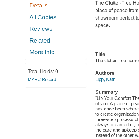
The Clutter-Free 
Details
place of peace from
All Copies
showroom perfect to
space.
Reviews
Related
More Info
Title
The clutter-free home
Total Holds:
0
Authors
Lipp, Kathi,
MARC Record
Summary
"Up Your Comfort The 
of you. A place of pe
has once been where 
to create organization
three-step process of
always dreamed of, but
the care and upkeep of
instead of the other 