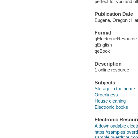
perfect for you and ot
Publication Date
Eugene, Oregon : Har
Format
qElectronicResource
qEnglish
qeBook
Description
1 online resource
Subjects
Storage in the home
Orderliness
House cleaning
Electronic books
Electronic Resour
A downloadable electr
https://samples.ove
sample.overdrive.co