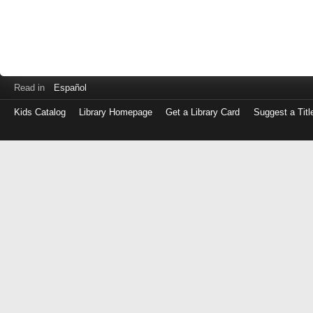
Read in
Español
Kids Catalog
Library Homepage
Get a Library Card
Suggest a Titl
Log
in
with
either
your
Library
Card
Number
or
EZ
Login
Library