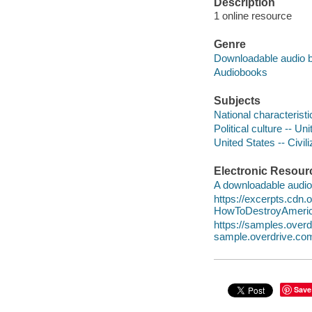
Description
1 online resource
Genre
Downloadable audio 
Audiobooks
Subjects
National characterist
Political culture -- Un
United States -- Civil
Electronic Resour
A downloadable audio 
https://excerpts.cdn
HowToDestroyAmeri
https://samples.ove
sample.overdrive.co
Save