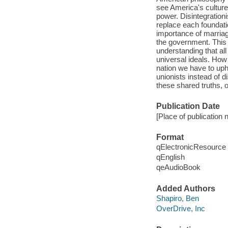
see America's culture 
power. Disintegrationi
replace each foundatio
importance of marriag
the government. This t
understanding that all
universal ideals. Ho
nation we have to upho
unionists instead of di
these shared truths, o
Publication Date
[Place of publication 
Format
qElectronicResource
qEnglish
qeAudioBook
Added Authors
Shapiro, Ben
OverDrive, Inc