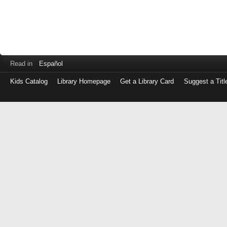
Read in
Español
Kids Catalog
Library Homepage
Get a Library Card
Suggest a Titl
Log
in
with
either
your
Library
Card
Number
or
EZ
Login
Library