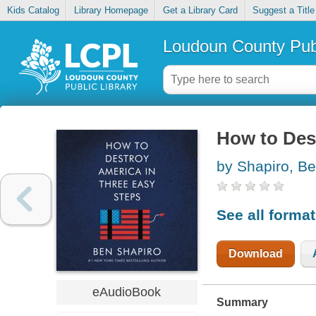
Kids Catalog
Library Homepage
Get a Library Card
Suggest a Title
Loudoun County Publ
How to Des
by Shapiro, B
See all forma
Download
eAudioBook
Summary