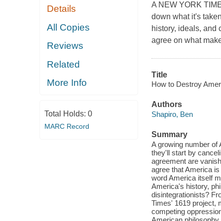
A NEW YORK TIMES 
Details
down what it's taken
All Copies
history, ideals, and
agree on what makes
Reviews
Related
Title
More Info
How to Destroy Ameri
Authors
Total Holds:
0
Shapiro, Ben
MARC Record
Summary
A growing number of A
they'll start by cancel
agreement are vanish
agree that America is
word America itself me
America's history, phi
disintegrationists? F
Times' 1619 project,
competing oppressions
American philosophy a