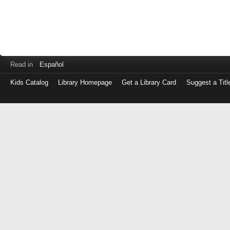
Read in
Español
Kids Catalog
Library Homepage
Get a Library Card
Suggest a Titl
Log
in
with
either
your
Library
Card
Number
or
EZ
Login
Library