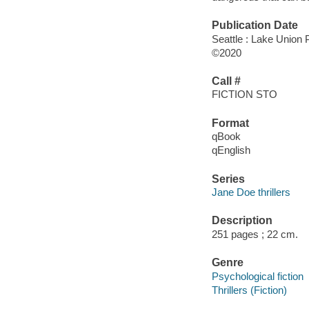
Publication Date
Seattle : Lake Union P
©2020
Call #
FICTION STO
Format
qBook
qEnglish
Series
Jane Doe thrillers
Description
251 pages ; 22 cm.
Genre
Psychological fiction
Thrillers (Fiction)