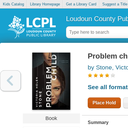
Kids Catalog
Library Homepage
Get a Library Card
Suggest a Title
Loudoun County Publ
Problem ch
by Stone, Vict
See all forma
Place Hold
Book
Summary