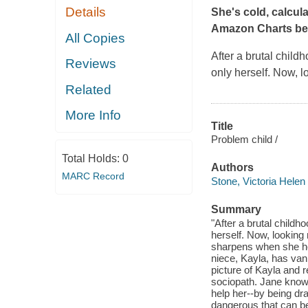
Details
She's cold, calcul
Amazon Charts best
All Copies
After a brutal chil
Reviews
only herself. Now, l
Related
More Info
Title
Problem child /
Total Holds:
0
Authors
MARC Record
Stone, Victoria Helen
Summary
"After a brutal child
herself. Now, looking 
sharpens when she hea
niece, Kayla, has van
picture of Kayla and r
sociopath. Jane know
help her--by being dr
dangerous that can b