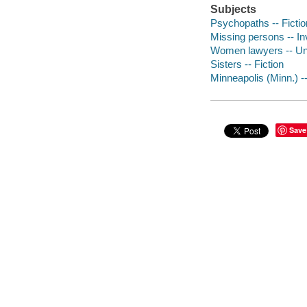
Subjects
Psychopaths -- Fictio
Missing persons -- Inv
Women lawyers -- Unit
Sisters -- Fiction
Minneapolis (Minn.) --
Save