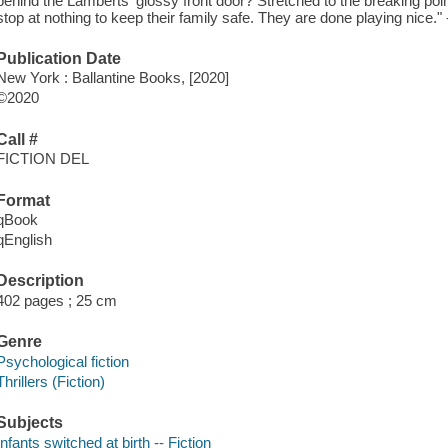
behind the Lamberts' glossy front door? Stretched to the breaking poi
stop at nothing to keep their family safe. They are done playing nice." 
Publication Date
New York : Ballantine Books, [2020]
©2020
Call #
FICTION DEL
Format
qBook
qEnglish
Description
402 pages ; 25 cm
Genre
Psychological fiction
Thrillers (Fiction)
Subjects
Infants switched at birth -- Fiction