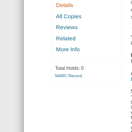
Details
All Copies
Reviews
Related
More Info
Total Holds:
0
MARC Record