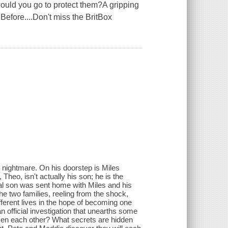
 would you go to protect them?A gripping
 Before....Don't miss the BritBox
 nightmare. On his doorstep is Miles
heo, isn't actually his son; he is the
real son was sent home with Miles and his
The two families, reeling from the shock,
fferent lives in the hope of becoming one
n official investigation that unearths some
even each other? What secrets are hidden