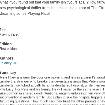
What if you found out that your family isn't yours at all?How far
new psychological thriller from the bestselling author of The Girl
streaming series Playing Nice!
Title
Playing nice /
Edition
First edition.
Authors
Delaney, JP
Summary
"Pete Riley answers the door one morning and lets in a parent's worst
Lambert, a stranger who breaks the devastating news that Pete's son, T
Lamberts', switched at birth by an understaffed hospital, while their 
wife Lucy. For Pete and his family, life will never be the same again. 
take comfort in shared good intentions, eagerly entwining their very di
unconventional modern family. But a plan to sue the hospital triggers a
disturbing questions. How much can they trust the other parents or 