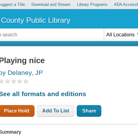
uggest a Title
Download and Stream
Library Programs
ADA Accessib
County Public Library
All Locations
Playing nice
by Delaney, JP
See all formats and editions
Place Hold
Add To List
Share
Summary