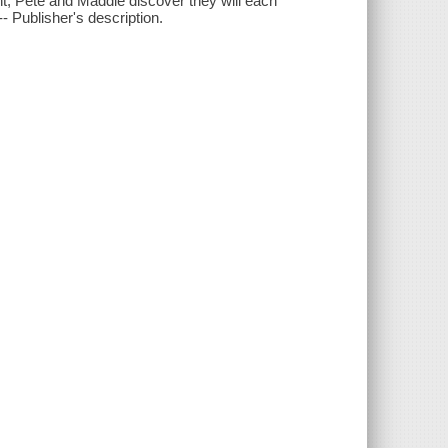
nt, Pete and Maddie discover they will each
-- Publisher's description.