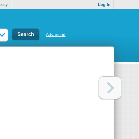
ility
Log In
Advanced