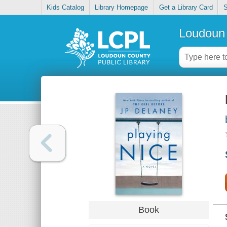
Kids Catalog
Library Homepage
Get a Library Card
S
Loudoun 
Book