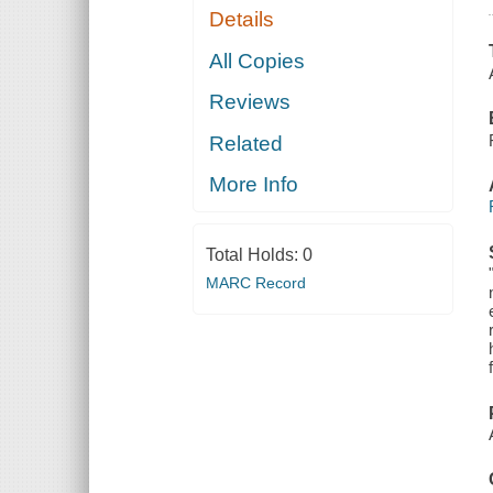
Details
All Copies
Reviews
Related
More Info
Total Holds:
0
MARC Record