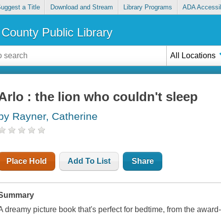
uggest a Title
Download and Stream
Library Programs
ADA Accessib
County Public Library
All Locations
Arlo : the lion who couldn't sleep
by Rayner, Catherine
Place Hold
Add To List
Share
Summary
A dreamy picture book that's perfect for bedtime, from the awar