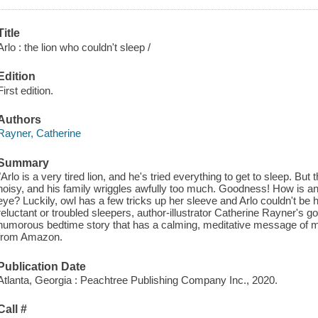
Title
Arlo : the lion who couldn't sleep /
Edition
First edition.
Authors
Rayner, Catherine
Summary
"Arlo is a very tired lion, and he's tried everything to get to sleep. But 
noisy, and his family wriggles awfully too much. Goodness! How is an 
eye? Luckily, owl has a few tricks up her sleeve and Arlo couldn't be h
reluctant or troubled sleepers, author-illustrator Catherine Rayner's g
humorous bedtime story that has a calming, meditative message of 
from Amazon.
Publication Date
Atlanta, Georgia : Peachtree Publishing Company Inc., 2020.
Call #