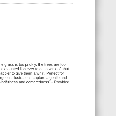
the grass is too prickly, the trees are too
exhausted lion ever to get a wink of shut-
appier to give them a whirl. Perfect for
orgeous illustrations capture a gentle and
mindfulness and centeredness"-- Provided