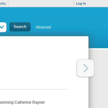
ility
Log In
Advanced
d-winning Catherine Rayner