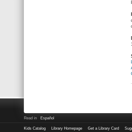
Read in
Español
Kids Catalog
Library Homepage
Get a Library Card
Sugg