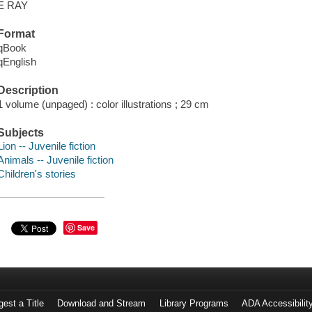
E RAY
Format
qBook
qEnglish
Description
1 volume (unpaged) : color illustrations ; 29 cm
Subjects
Lion -- Juvenile fiction
Animals -- Juvenile fiction
Children's stories
Save
est a Title
Download and Stream
Library Programs
ADA Accessibilit