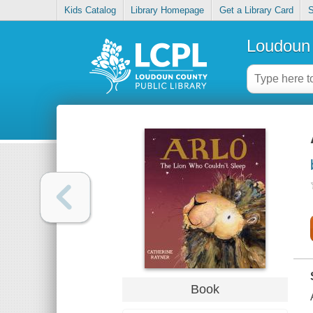
Kids Catalog
Library Homepage
Get a Library Card
S
Loudoun 
Book