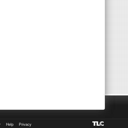
y
Help
Privacy