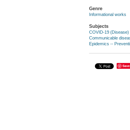
Genre
Informational works
Subjects
COVID-19 (Disease)
Communicable diseas
Epidemics -- Prevent
Save