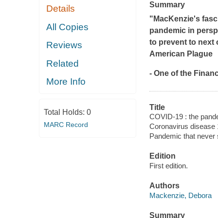
Summary
Details
"MacKenzie's fasci
All Copies
pandemic in perspec
to prevent to next
Reviews
American Plague
Related
- One of the
Financ
More Info
Title
Total Holds:
0
COVID-19 : the pande
MARC Record
Coronavirus disease 
Pandemic that never 
Edition
First edition.
Authors
Mackenzie, Debora
Summary