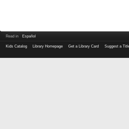
Read in
Español
Kids Catalog
Library Homepage
Get a Library Card
Suggest a Titl
Log
in
with
either
your
Library
Card
Number
or
EZ
Login
Library