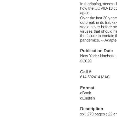
In a gripping, accessi
how the COVID-19 co
again.
Over the last 30 year
outbreak in its track
scale never before see
viruses that should h
the failure to contain
pandemics. -- Adapte
Publication Date
New York : Hachette 
©2020
Call #
614.592414 MAC
Format
qBook
qEnglish
Description
xxi, 279 pages ; 22 