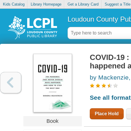
Kids Catalog
Library Homepage
Get a Library Card
Suggest a Title
Loudoun County Publ
COVID-19 :
happened a
by Mackenzie,
See all forma
Place Hold
Book