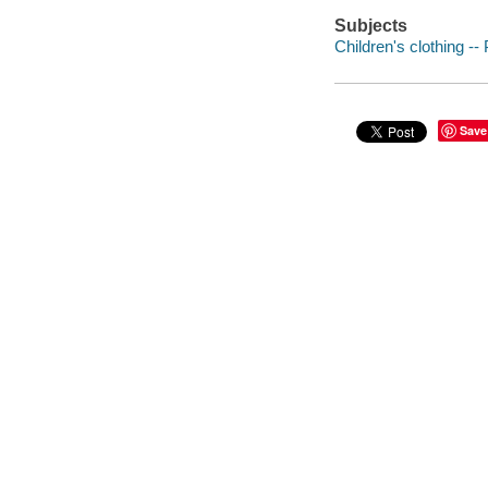
Subjects
Children's clothing --
Save