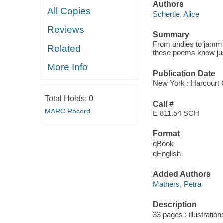
Authors
All Copies
Schertle, Alice
Reviews
Summary
From undies to jammi
Related
these poems know jus
More Info
Publication Date
New York : Harcourt C
Total Holds:
0
Call #
MARC Record
E 811.54 SCH
Format
qBook
qEnglish
Added Authors
Mathers, Petra
Description
33 pages : illustration