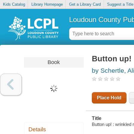
Kids Catalog
Library Homepage
Get a Library Card
Suggest a Title
Loudoun County Publ
Button up! 
Book
by Schertle, Al
Place Hold
Title
Button up! : wrinkled
Details