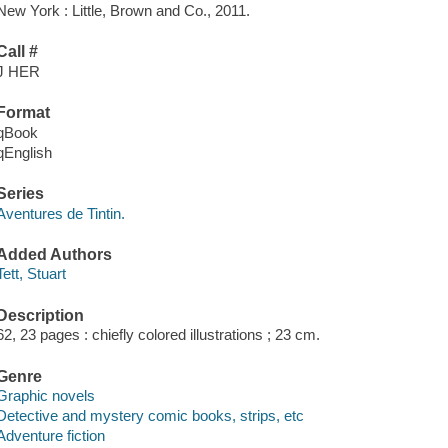
New York : Little, Brown and Co., 2011.
Call #
J HER
Format
qBook
qEnglish
Series
Aventures de Tintin.
Added Authors
Tett, Stuart
Description
62, 23 pages : chiefly colored illustrations ; 23 cm.
Genre
Graphic novels
Detective and mystery comic books, strips, etc
Adventure fiction