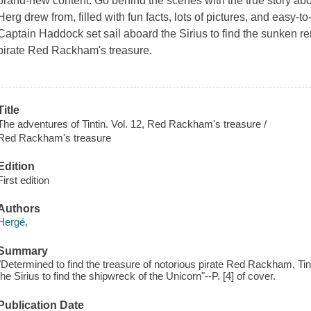
brand-new content. Go behind the scenes with the true story abou
Herg drew from, filled with fun facts, lots of pictures, and easy-to
Captain Haddock set sail aboard the Sirius to find the sunken r
pirate Red Rackham's treasure.
Title
The adventures of Tintin. Vol. 12, Red Rackham's treasure /
Red Rackham's treasure
Edition
First edition
Authors
Hergé,
Summary
"Determined to find the treasure of notorious pirate Red Rackham, Ti
the Sirius to find the shipwreck of the Unicorn"--P. [4] of cover.
Publication Date