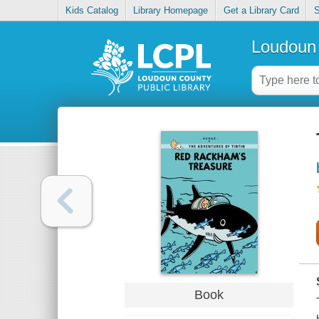
Kids Catalog
Library Homepage
Get a Library Card
S
Loudoun 
Book