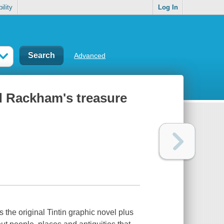
ility
Log In
Advanced
ed Rackham's treasure
s the original Tintin graphic novel plus