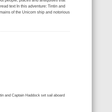
t people, places and antiquities that
-read text In this adventure: Tintin and
emains of the Unicorn ship and notorious
ntin and Captain Haddock set sail aboard