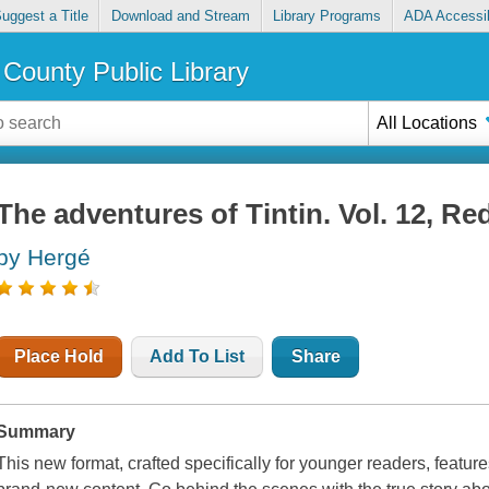
uggest a Title
Download and Stream
Library Programs
ADA Accessib
County Public Library
All Locations
The adventures of Tintin. Vol. 12, R
by Hergé
Place Hold
Add To List
Share
Summary
This new format, crafted specifically for younger readers, feature