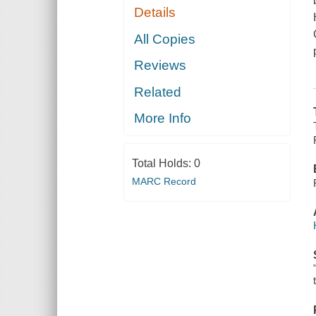
Details
All Copies
Reviews
Related
More Info
Total Holds:
0
MARC Record