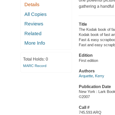
one powerful pictur
Details
gathering a handful 
All Copies
Reviews
Title
The Kodak book of fa
Related
Kodak book of fast a
Fast & easy scrapbo
More Info
Fast and easy scrap
Edition
Total Holds:
0
First edition
MARC Record
Authors
Arquette, Kerry
Publication Date
New York : Lark Boo
©2007
Call #
745.593 ARQ