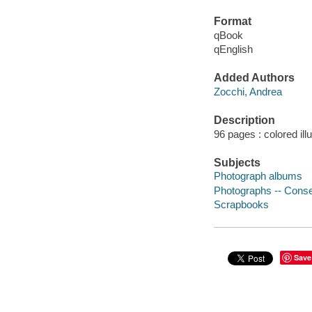
Format
qBook
qEnglish
Added Authors
Zocchi, Andrea
Description
96 pages : colored ill
Subjects
Photograph albums
Photographs -- Conse
Scrapbooks
Save