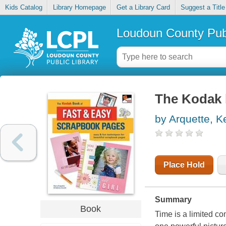
Kids Catalog
Library Homepage
Get a Library Card
Suggest a Title
Loudoun County Publ
The Kodak 
by Arquette, K
Place Hold
Summary
Book
Time is a limited co