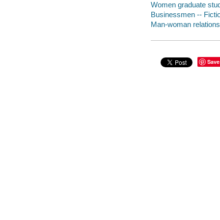
Women graduate stude
Businessmen -- Ficti
Man-woman relationsh
Save