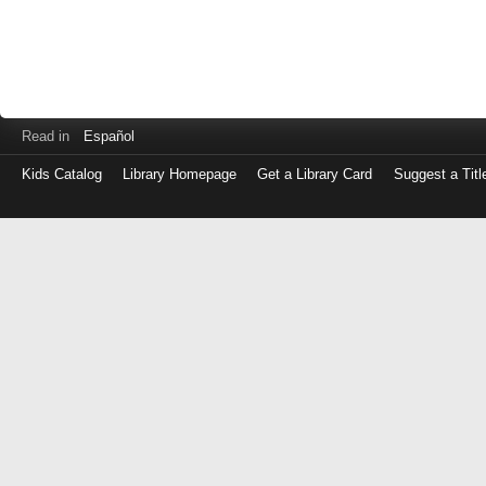
Read in
Español
Kids Catalog
Library Homepage
Get a Library Card
Suggest a Titl
Log
in
with
either
your
Library
Card
Number
or
EZ
Login
Library