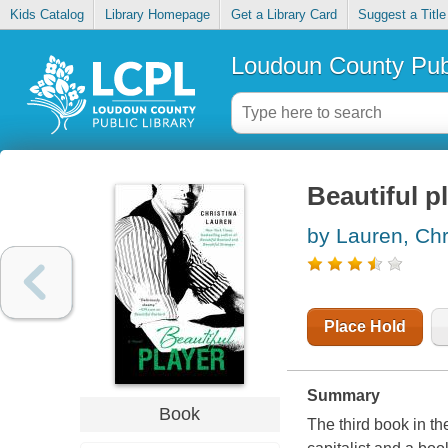
Kids Catalog
Library Homepage
Get a Library Card
Suggest a Title
Loudoun County Publ
Beautiful p
by Lauren, Chr
Place Hold
Summary
Book
The third book in t