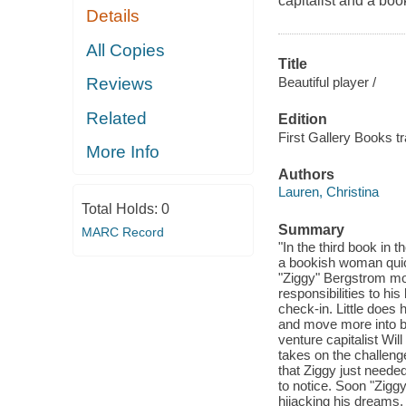
capitalist and a b
Details
All Copies
Title
Beautiful player /
Reviews
Related
Edition
First Gallery Books t
More Info
Authors
Lauren, Christina
Total Holds:
0
Summary
MARC Record
"In the third book in 
a bookish woman qui
"Ziggy" Bergstrom mov
responsibilities to his
check-in. Little does
and move more into b
venture capitalist Will
takes on the challeng
that Ziggy just neede
to notice. Soon "Zigg
hijacking his dreams,