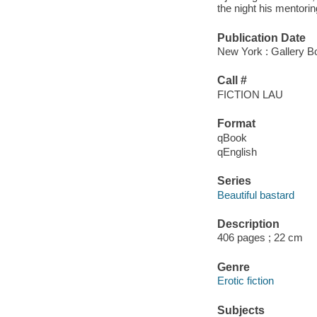
the night his mentori
Publication Date
New York : Gallery B
Call #
FICTION LAU
Format
qBook
qEnglish
Series
Beautiful bastard
Description
406 pages ; 22 cm
Genre
Erotic fiction
Subjects