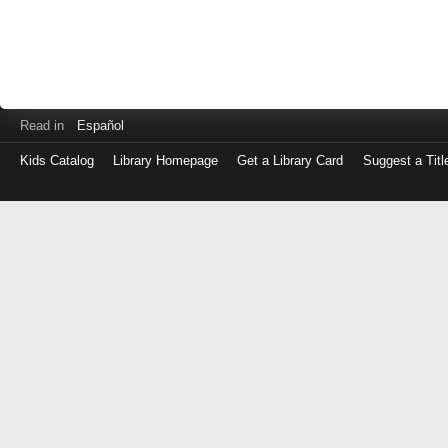
Read in
Español
Kids Catalog
Library Homepage
Get a Library Card
Suggest a Titl
Log
in
with
either
your
Library
Card
Number
or
EZ
Login
Library