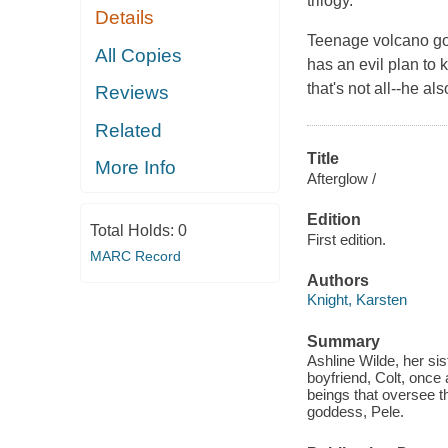
trilogy.
Details
Teenage volcano god
All Copies
has an evil plan to 
that's not all--he a
Reviews
Related
Title
More Info
Afterglow /
Edition
Total Holds:
0
First edition.
MARC Record
Authors
Knight, Karsten
Summary
Ashline Wilde, her si
boyfriend, Colt, once 
beings that oversee t
goddess, Pele.