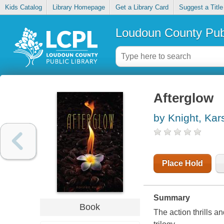
Kids Catalog
Library Homepage
Get a Library Card
Suggest a Title
Loudoun County Publ
Afterglow
by Knight, Kar
Place Hold
Summary
Book
The action thrills a