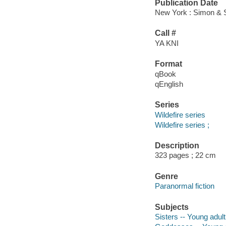
Publication Date
New York : Simon & 
Call #
YA KNI
Format
qBook
qEnglish
Series
Wildefire series
Wildefire series ;
Description
323 pages ; 22 cm
Genre
Paranormal fiction
Subjects
Sisters -- Young adult 