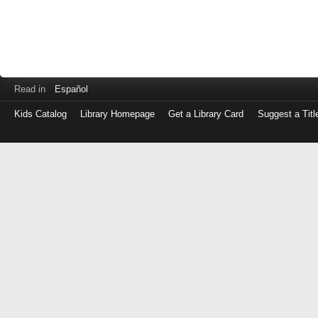
Read in
Español
Kids Catalog
Library Homepage
Get a Library Card
Suggest a Titl
Log
in
with
either
your
Library
Card
Number
or
EZ
Login
Library