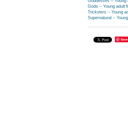
Goddesses -- Young ad
Gods -- Young adult fi
Tricksters -- Young adu
Supernatural -- Young 
Save