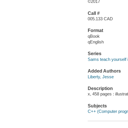
©2017
Call #
005.133 CAD
Format
qBook
qEnglish
Series
Sams teach yourself i
Added Authors
Liberty, Jesse
Description
x, 458 pages : illustr
Subjects
C++ (Computer progr