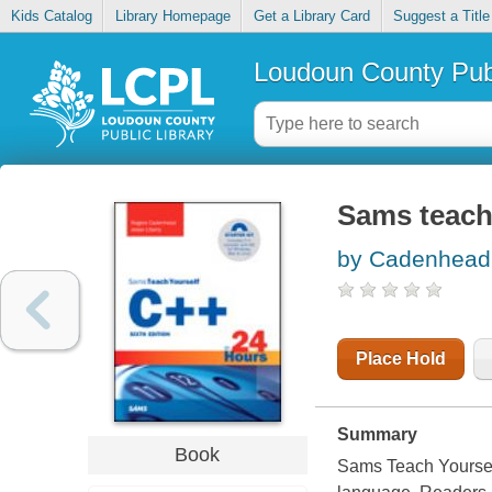
Kids Catalog
Library Homepage
Get a Library Card
Suggest a Title
Loudoun County Publ
Sams teach
by Cadenhead
Place Hold
Summary
Book
Sams Teach Yoursel