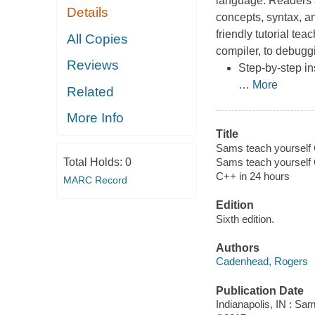
language. Readers ar
Details
concepts, syntax, an
friendly tutorial te
All Copies
compiler, to debugg
Reviews
Step-by-step in
…
More
Related
More Info
Title
Sams teach yourself 
Total Holds:
0
Sams teach yourself 
C++ in 24 hours
MARC Record
Edition
Sixth edition.
Authors
Cadenhead, Rogers
Publication Date
Indianapolis, IN : Sa