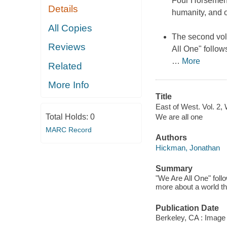
Four Horsemen 
Details
humanity, and o
All Copies
The second volu
Reviews
All One" follow
…
More
Related
More Info
Title
East of West. Vol. 2, 
Total Holds:
0
We are all one
MARC Record
Authors
Hickman, Jonathan
Summary
"We Are All One" foll
more about a world th
Publication Date
Berkeley, CA : Image