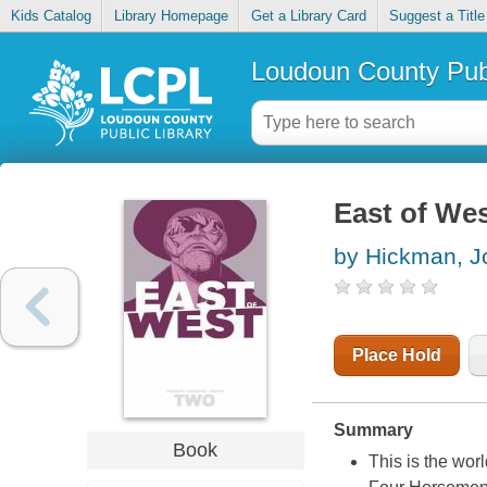
Kids Catalog
Library Homepage
Get a Library Card
Suggest a Title
Loudoun County Publ
East of West
by Hickman, J
Place Hold
Summary
Book
This is the worl