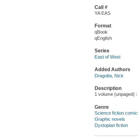
Call #
YA EAS
Format
qBook
qEnglish
Series
East of West
Added Authors
Dragotta, Nick
Description
1 volume (unpaged) : c
Genre
Science fiction comic
Graphic novels
Dystopian fiction