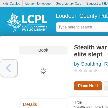
Kids Catalog
Library Homepage
Get a Library Card
Suggest a Title
Loudoun County Publ
Stealth war
Book
elite slept
by Spalding, R
Place Hold
Title
Details
Stealth war : how Chin