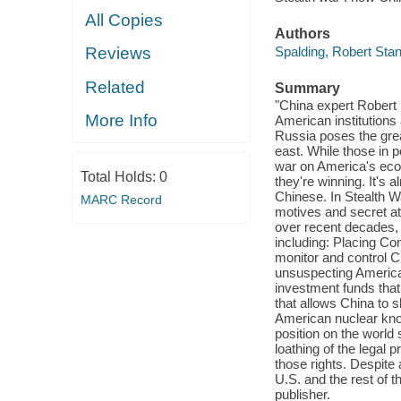
All Copies
Authors
Spalding, Robert Stan
Reviews
Related
Summary
"China expert Robert 
More Info
American institutions
Russia poses the great
east. While those in 
war on America's econ
Total Holds:
0
they're winning. It's a
Chinese. In Stealth W
MARC Record
motives and secret at
over recent decades, 
including: Placing Con
monitor and control 
unsuspecting America
investment funds that
that allows China to 
American nuclear know
position on the worl
loathing of the legal 
those rights. Despite 
U.S. and the rest of t
publisher.