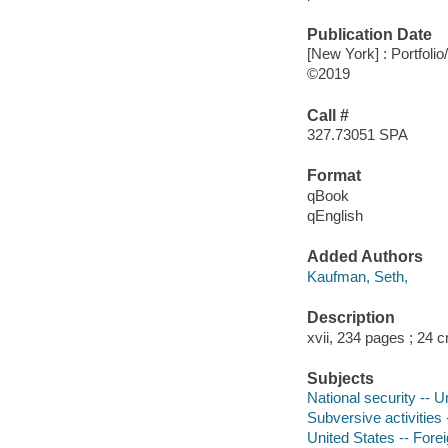
Publication Date
[New York] : Portfolio
©2019
Call #
327.73051 SPA
Format
qBook
qEnglish
Added Authors
Kaufman, Seth,
Description
xvii, 234 pages ; 24 
Subjects
National security -- U
Subversive activities 
United States -- Forei