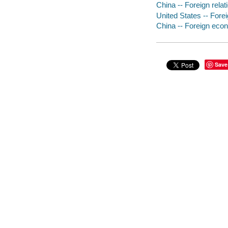
China -- Foreign relat
United States -- Fore
China -- Foreign econ
Save