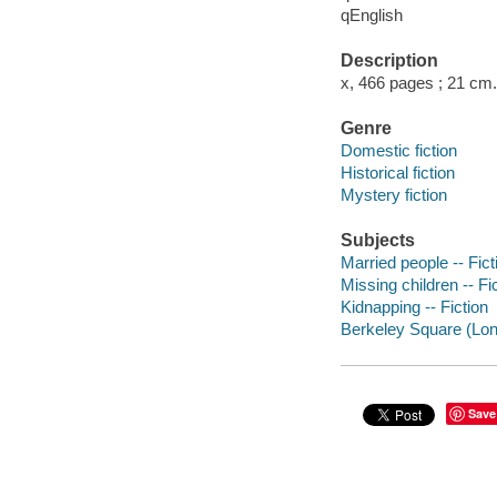
qEnglish
Description
x, 466 pages ; 21 cm.
Genre
Domestic fiction
Historical fiction
Mystery fiction
Subjects
Married people -- Fict
Missing children -- Fi
Kidnapping -- Fiction
Berkeley Square (Lond
Save