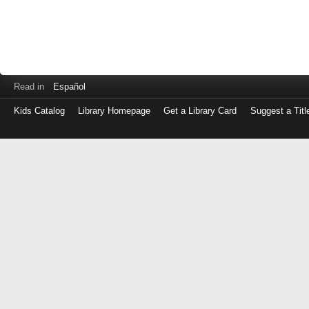
Read in
Español
Kids Catalog
Library Homepage
Get a Library Card
Suggest a Titl
Log
in
with
either
your
Library
Card
Number
or
EZ
Login
Library