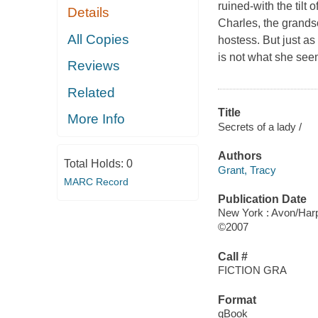
ruined-with the tilt
Details
Charles, the grands
All Copies
hostess. But just a
is not what she see
Reviews
Related
Title
More Info
Secrets of a lady /
Authors
Total Holds:
0
Grant, Tracy
MARC Record
Publication Date
New York : Avon/Harp
©2007
Call #
FICTION GRA
Format
qBook