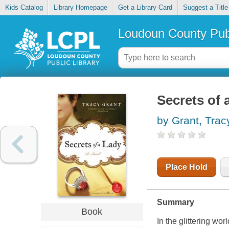
Kids Catalog
Library Homepage
Get a Library Card
Suggest a Title
Loudoun County Publ
Secrets of 
by Grant, Trac
Place Hold
Summary
Book
In the glittering w