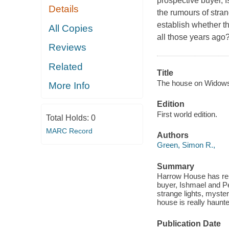
prospective buyer, 
Details
the rumours of stra
establish whether t
All Copies
all those years ago
Reviews
Related
Title
The house on Widows 
More Info
Edition
First world edition.
Total Holds:
0
MARC Record
Authors
Green, Simon R.,
Summary
Harrow House has rem
buyer, Ishmael and Pe
strange lights, myste
house is really haunt
Publication Date