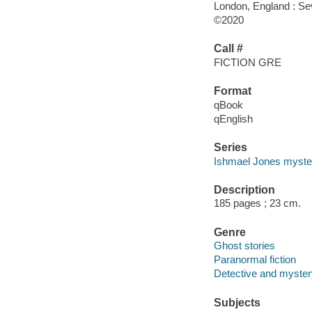
London, England : Se
©2020
Call #
FICTION GRE
Format
qBook
qEnglish
Series
Ishmael Jones myste
Description
185 pages ; 23 cm.
Genre
Ghost stories
Paranormal fiction
Detective and mystery
Subjects