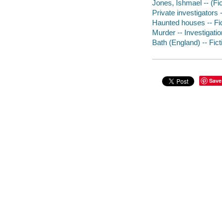
Jones, Ishmael -- (Fic
Private investigators 
Haunted houses -- Fi
Murder -- Investigation
Bath (England) -- Fict
Save