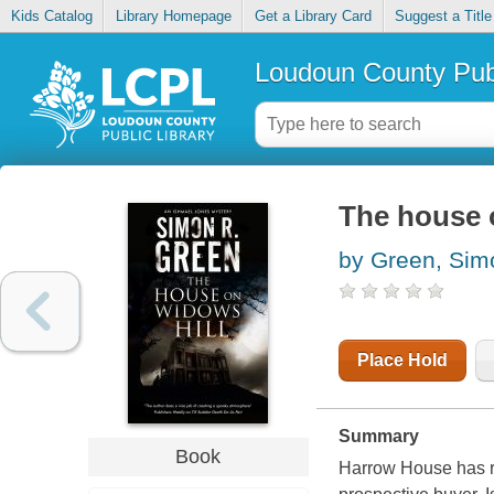
Kids Catalog
Library Homepage
Get a Library Card
Suggest a Title
Loudoun County Publ
The house 
by Green, Sim
Place Hold
Summary
Book
Harrow House has r