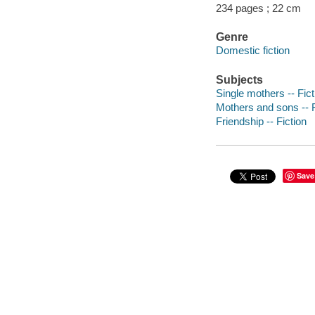
234 pages ; 22 cm
Genre
Domestic fiction
Subjects
Single mothers -- Fict
Mothers and sons -- F
Friendship -- Fiction
Save