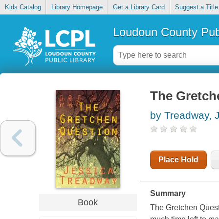
Kids Catalog
Library Homepage
Get a Library Card
Suggest a Title
Loudoun County Publ
The Gretch
by Treadway, 
Place Hold
Summary
Book
The Gretchen Questi