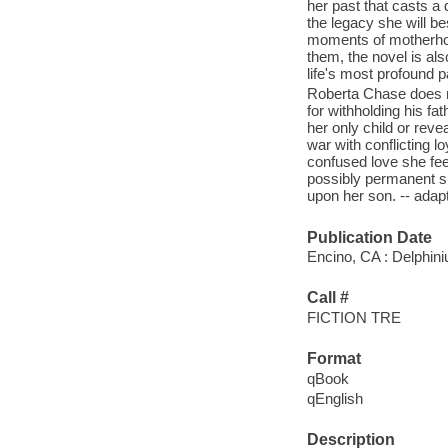
her past that casts a
the legacy she will b
moments of motherhoo
them, the novel is al
life's most profound p
Roberta Chase does n
for withholding his fa
her only child or reve
war with conflicting l
confused love she fee
possibly permanent sh
upon her son. -- adap
Publication Date
Encino, CA : Delphini
Call #
FICTION TRE
Format
qBook
qEnglish
Description