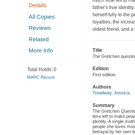
much time left to m
Details
father's true identit
herself fully to the
All Copies
loyalties, the incre
Reviews
oldest friend, and a
Related
More Info
Title
The Gretchen questio
Edition
Total Holds:
0
First edition.
MARC Record
Authors
Treadway, Jessica,
Summary
The Gretchen Questio
time left to make peac
identity. A single moth
people she loves most,
betrayal by her own b