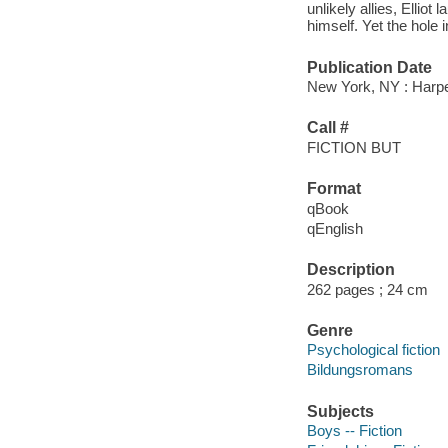
unlikely allies, Elliot
himself. Yet the hole i
Publication Date
New York, NY : Harper
Call #
FICTION BUT
Format
qBook
qEnglish
Description
262 pages ; 24 cm
Genre
Psychological fiction
Bildungsromans
Subjects
Boys -- Fiction