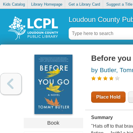
Kids Catalog
Library Homepage
Get a Library Card
Suggest a Title
Loudoun County Publ
Before you
by Butler, To
Place Hold
Summary
Book
"Hats off to that bra