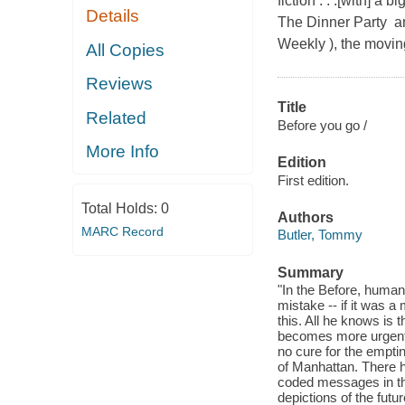
fiction . . .[with] a
Details
The Dinner Party an
Weekly ), the moving
All Copies
Reviews
Title
Related
Before you go /
More Info
Edition
First edition.
Total Holds:
0
Authors
MARC Record
Butler, Tommy
Summary
"In the Before, humank
mistake -- if it was a 
this. All he knows is 
becomes more urgent a
no cure for the empti
of Manhattan. There 
coded messages in th
depictions of the fut