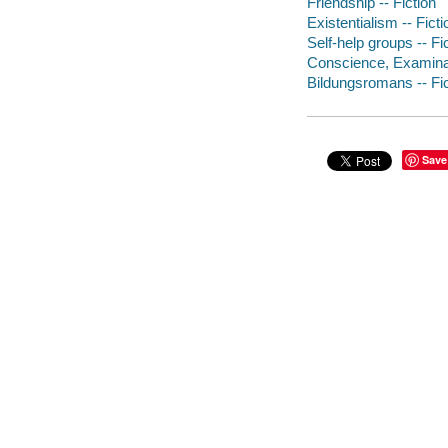
Friendship -- Fiction
Existentialism -- Ficti
Self-help groups -- Fi
Conscience, Examinati
Bildungsromans -- Fic
Save