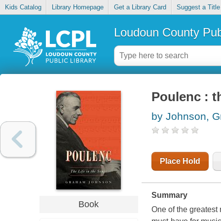
Kids Catalog
Library Homepage
Get a Library Card
Suggest a Title
Loudoun County Publ
Poulenc : t
by Johnson, 
Place Hold
Summary
Book
One of the greatest