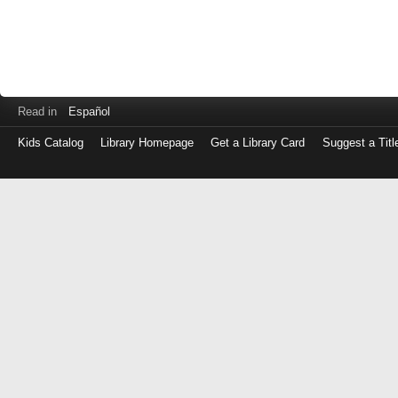
Read in
Español
Kids Catalog
Library Homepage
Get a Library Card
Suggest a Titl
Log
in
with
either
your
Library
Card
Number
or
EZ
Login
Library