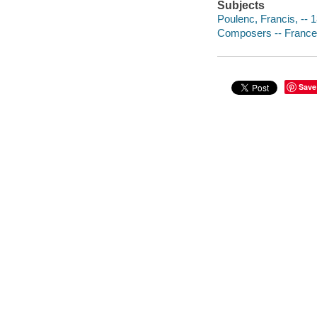
Subjects
Poulenc, Francis, -- 
Composers -- France 
Save