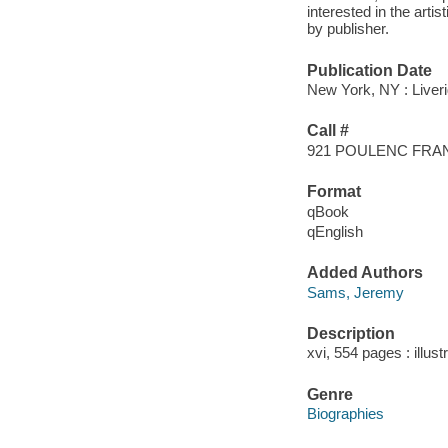
interested in the artis
by publisher.
Publication Date
New York, NY : Liveri
Call #
921 POULENC FRA
Format
qBook
qEnglish
Added Authors
Sams, Jeremy
Description
xvi, 554 pages : illus
Genre
Biographies