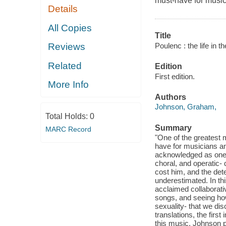
must-have for music
Details
All Copies
Title
Poulenc : the life in t
Reviews
Related
Edition
First edition.
More Info
Authors
Johnson, Graham,
Total Holds:
0
Summary
MARC Record
"One of the greatest 
have for musicians an
acknowledged as one o
choral, and operatic-
cost him, and the dete
underestimated. In thi
acclaimed collaborati
songs, and seeing how 
sexuality- that we d
translations, the first
this music, Johnson p