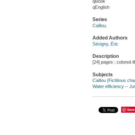
qBook
qEnglish
Series
Caillou.
Added Authors
Sévigny, Éric
Description
[24] pages : colored il
Subjects
Caillou (Fictitious cha
Water efficiency -- Juv
Save