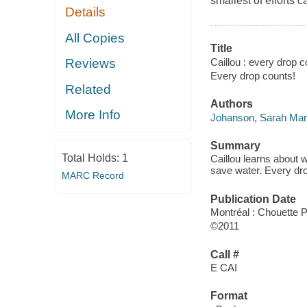
smallest of efforts 
Details
All Copies
Title
Caillou : every drop c
Reviews
Every drop counts!
Related
Authors
More Info
Johanson, Sarah Mar
Summary
Total Holds:
1
Caillou learns about 
save water. Every dr
MARC Record
Publication Date
Montréal : Chouette 
©2011
Call #
E CAI
Format