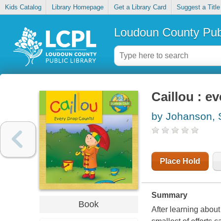
Kids Catalog
Library Homepage
Get a Library Card
Suggest a Title
Loudoun County Publ
Caillou : e
by Johanson, 
Place Hold
Summary
Book
After learning abou