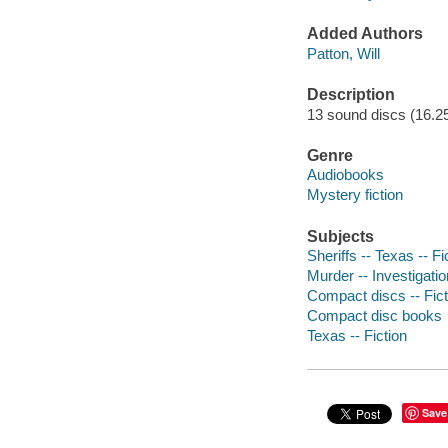
Added Authors
Patton, Will
Description
13 sound discs (16.25 h
Genre
Audiobooks
Mystery fiction
Subjects
Sheriffs -- Texas -- Fi
Murder -- Investigatio
Compact discs -- Fict
Compact disc books
Texas -- Fiction
Save