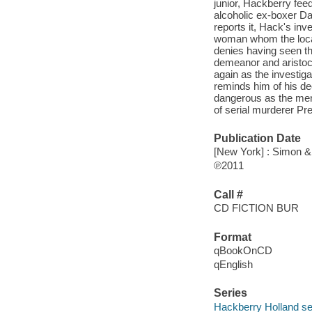
junior, Hackberry fee
alcoholic ex-boxer Da
reports it, Hack's inv
woman whom the locals
denies having seen the
demeanor and aristoc
again as the investiga
reminds him of his dec
dangerous as the men 
of serial murderer Pr
Publication Date
[New York] : Simon &
℗2011
Call #
CD FICTION BUR
Format
qBookOnCD
qEnglish
Series
Hackberry Holland se