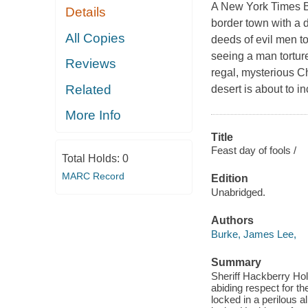
A New York Times Be
Details
border town with a d
All Copies
deeds of evil men t
seeing a man torture
Reviews
regal, mysterious C
Related
desert is about to in
More Info
Title
Feast day of fools /
Total Holds:
0
MARC Record
Edition
Unabridged.
Authors
Burke, James Lee,
Summary
Sheriff Hackberry Hol
abiding respect for th
locked in a perilous