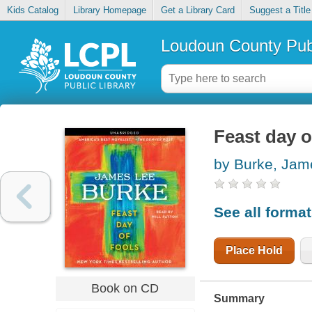
Kids Catalog
Library Homepage
Get a Library Card
Suggest a Title
Loudoun County Publ
Feast day o
by Burke, Jam
See all forma
Place Hold
Book on CD
Summary