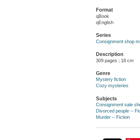
Format
qBook
qEnglish
Series
Consignment shop my
Description
309 pages ; 18 cm
Genre
Mystery fiction
Cozy mysteries
Subjects
Consignment sale sho
Divorced people -- Fi
Murder -- Fiction