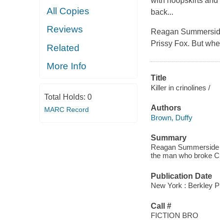
with hoopskirts and 
All Copies
back...
Reviews
Reagan Summerside 
Prissy Fox. But when
Related
More Info
Title
Killer in crinolines /
Total Holds:
0
Authors
MARC Record
Brown, Duffy
Summary
Reagan Summerside mus
the man who broke Chan
Publication Date
New York : Berkley P
Call #
FICTION BRO