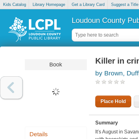
Kids Catalog
Library Homepage
Get a Library Card
Suggest a Title
Loudoun County Publ
Killer in cr
Book
by Brown, Duff
Place Hold
Summary
It's August in Sava
Details