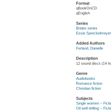
Format
qBookOnCD
qEnglish
Series
Brides series
Essie Spreckelmeyer
Added Authors
Ferland, Danielle
Description
12 sound discs (14 hour
Genre
Audiobooks
Romance fiction
Christian fiction
Subjects
Single women -- Ficti
Oil well drilling -- Fict