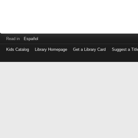
Read in
Español
Kids Catalog
Library Homepage
Get a Library Card
Suggest a Titl
Log
in
with
either
your
Library
Card
Number
or
EZ
Login
Library