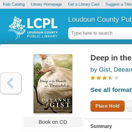
Kids Catalog
Library Homepage
Get a Library Card
Suggest a Title
Loudoun County Publ
Deep in the
by Gist, Deea
See all forma
Place Hold
Book on CD
Summary