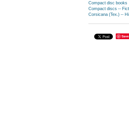
Compact disc books
Compact discs -- Fict
Corsicana (Tex.) -- Hi
Save