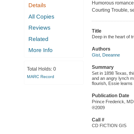
Humorous romance fr
Details
Courting Trouble
, s
All Copies
Reviews
Title
Deep in the heart of tr
Related
Authors
More Info
Gist, Deeanne
Summary
Total Holds:
0
Set in 1898 Texas, th
MARC Record
and an angry lynch 
flourish, Essie learns 
Publication Date
Prince Frederick, M
℗2009
Call #
CD FICTION GIS