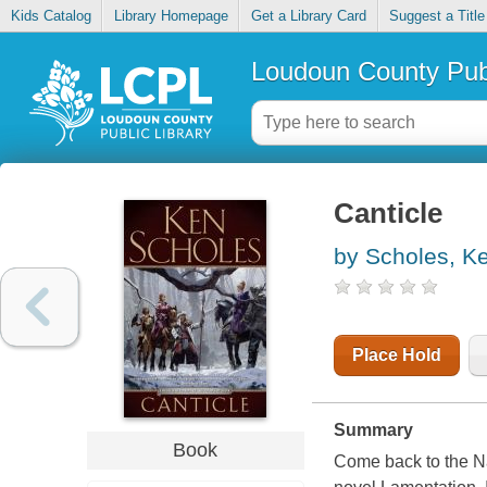
Kids Catalog
Library Homepage
Get a Library Card
Suggest a Title
Loudoun County Publ
Canticle
by Scholes, K
Place Hold
Summary
Book
Come back to the N