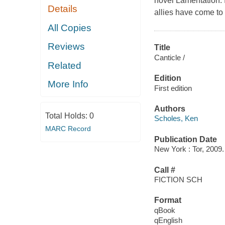
novel Lamentation. I
Details
allies have come to 
All Copies
Reviews
Title
Canticle /
Related
Edition
More Info
First edition
Authors
Total Holds:
0
Scholes, Ken
MARC Record
Publication Date
New York : Tor, 2009.
Call #
FICTION SCH
Format
qBook
qEnglish