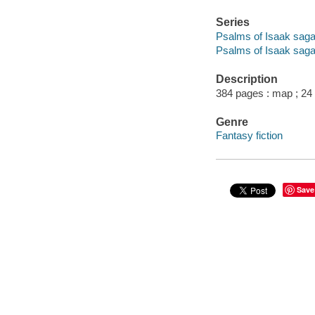
Series
Psalms of Isaak sag
Psalms of Isaak saga
Description
384 pages : map ; 24
Genre
Fantasy fiction
Save