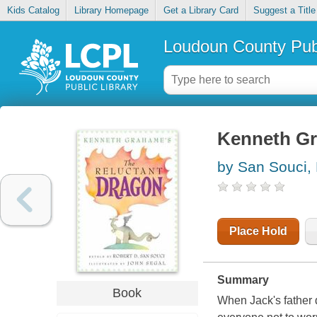
Kids Catalog
Library Homepage
Get a Library Card
Suggest a Title
Loudoun County Publ
Kenneth Gr
by San Souci,
Place Hold
Summary
Book
When Jack's father d