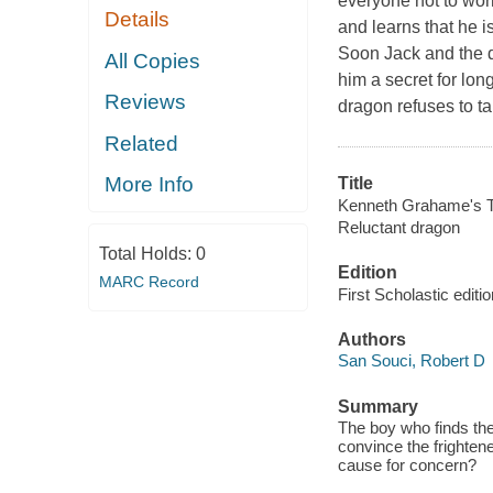
everyone not to wor
Details
and learns that he i
Soon Jack and the d
All Copies
him a secret for lon
Reviews
dragon refuses to ta
Related
More Info
Title
Kenneth Grahame's Th
Reluctant dragon
Total Holds:
0
Edition
MARC Record
First Scholastic editio
Authors
San Souci, Robert D
Summary
The boy who finds the
convince the frightene
cause for concern?