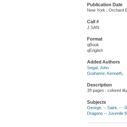
Publication Date
New York : Orchard 
Call #
J SAN
Format
qBook
qEnglish
Added Authors
Segal, John
Grahame, Kenneth,
Description
39 pages : colored ill
Subjects
George, -- Saint, -- -3
Dragons -- Juvenile fi