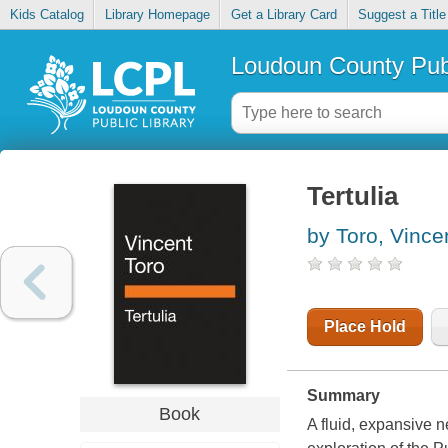
Kids Catalog
Library Homepage
Get a Library Card
Suggest a Title
Loudoun County Publ
Tertulia
by Toro, Vince
Place Hold
Summary
Book
A fluid, expansive n