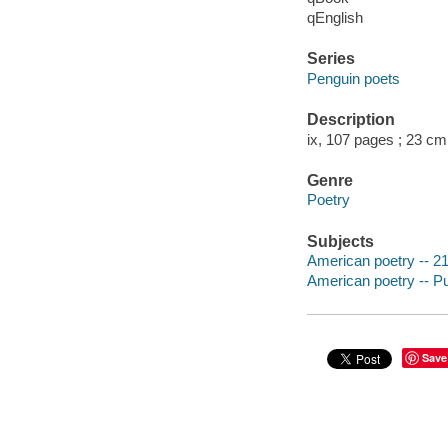
qEnglish
Series
Penguin poets
Description
ix, 107 pages ; 23 cm
Genre
Poetry
Subjects
American poetry -- 21
American poetry -- P
Save