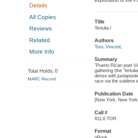
exploration of the 
Details
All Copies
Title
Tertulia /
Reviews
Related
Authors
Toro, Vincent,
More Info
Summary
"Puerto Rican poet Vin
gathering (the "tertuli
Total Holds:
0
dense with juxtaposit
MARC Record
race via the sublime i
Publication Date
[New York, New York]
Call #
811.6 TOR
Format
qBook