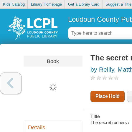
Kids Catalog
Library Homepage
Get a Library Card
Suggest a Title
Loudoun County Publ
The secret
Book
by Reilly, Mat
Place Hold
Title
The secret runners /
Details