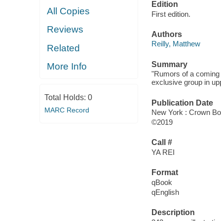
Edition
All Copies
First edition.
Reviews
Authors
Reilly, Matthew
Related
Summary
More Info
"Rumors of a coming g
exclusive group in up
Total Holds:
0
Publication Date
MARC Record
New York : Crown Bo
©2019
Call #
YA REI
Format
qBook
qEnglish
Description