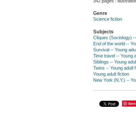
342 pages : illustrati
Genre
Science fiction
Subjects
Cliques (Sociology) --
End of the world -- Yo
Survival -- Young adult
Time travel -- Young ad
Siblings -- Young adult
Twins -- Young adult f
Young adult fiction
New York (N.Y.) -- You
Save